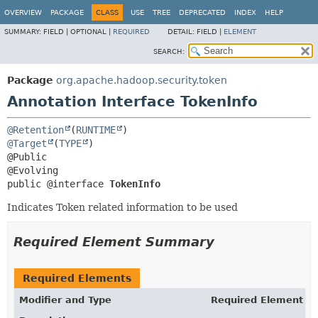
OVERVIEW
PACKAGE
CLASS
USE
TREE
DEPRECATED
INDEX
HELP
SUMMARY:
FIELD |
OPTIONAL |
REQUIRED
DETAIL:
FIELD |
ELEMENT
SEARCH:
Package
org.apache.hadoop.security.token
Annotation Interface TokenInfo
@Retention
(
RUNTIME
@Target
(
TYPE
)

@Public

public @interface 
TokenInfo
Indicates Token related information to be used
Required Element Summary
Required Elements
Modifier and Type
Required Element