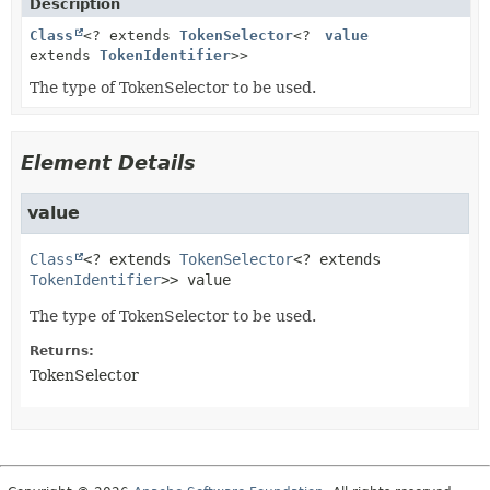
Description
Class
<? extends
TokenSelector
<?
value
extends
TokenIdentifier
>>
The type of TokenSelector to be used.
Element Details
value
Class
<? extends 
TokenSelector
<? extends 
TokenIdentifier
>>
value
The type of TokenSelector to be used.
Returns:
TokenSelector