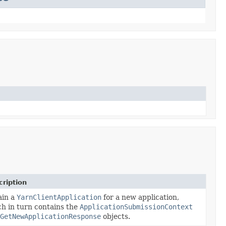
ription
ain a
YarnClientApplication
for a new application,
h in turn contains the
ApplicationSubmissionContext
GetNewApplicationResponse
objects.