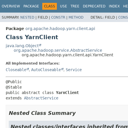
OVERVIEW
PACKAGE
CLASS
USE
TREE
DEPRECATED
INDEX
HE
SUMMARY:
NESTED
|
FIELD |
CONSTR
|
METHOD
DETAIL:
FIELD |
CONS
Package
org.apache.hadoop.yarn.client.api
Class YarnClient
java.lang.Object
org.apache.hadoop.service.AbstractService
org.apache.hadoop.yarn.client.api.YarnClient
All Implemented Interfaces:
Closeable
,
AutoCloseable
,
Service
@Public

public abstract class 
YarnClient
extends 
AbstractService
Nested Class Summary
Nested classes/interfaces inherited fro