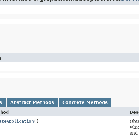
n
s
Abstract Methods
Concrete Methods
thod
Desc
ateApplication
()
Obt
whic
and