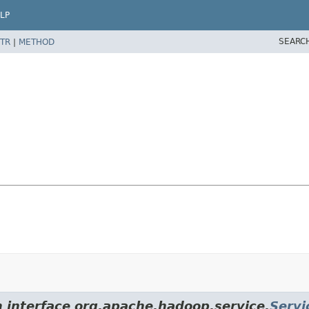
LP
SEARC
TR
|
METHOD
m interface org.apache.hadoop.service.
Servi