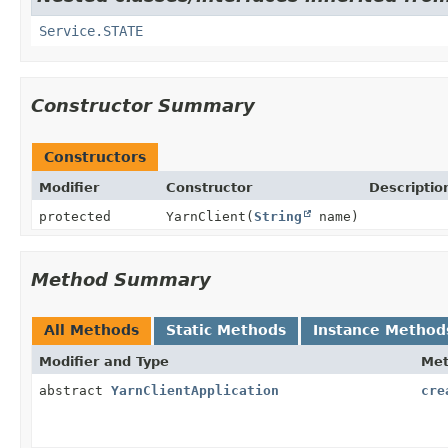
Service.STATE
Constructor Summary
Constructors
Modifier
Constructor
Descriptio
protected
YarnClient
(
String
name)
Method Summary
All Methods
Static Methods
Instance Method
Modifier and Type
Me
abstract
YarnClientApplication
cre