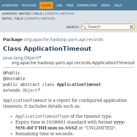
OVERVIEW
PACKAGE
CLASS
USE
TREE
DEPRECATED
INDEX
HELP
SUMMARY:
NESTED |
FIELD |
CONSTR
|
METHOD
DETAIL:
FIELD |
CONSTR
|
METHOD
SEARCH:
Package
org.apache.hadoop.yarn.api.records
Class ApplicationTimeout
java.lang.Object
org.apache.hadoop.yarn.api.records.ApplicationTimeout
@Public

public abstract class 
ApplicationTimeout
extends 
Object
ApplicationTimeout
is a report for configured application
timeouts. It includes details such as:
ApplicationTimeoutType
of the timeout type.
Expiry time in ISO8601 standard with format
yyyy-
MM-dd'T'HH:mm:ss.SSSZ
or "UNLIMITED".
Remaining time in seconds.