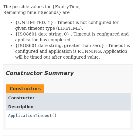
The possible values for {ExpiryTime,
RemainingTimeInSeconds} are
{UNLIMITED,-1} : Timeout is not configured for
given timeout type (LIFETIME).
{ISO8601 date string, 0} : Timeout is configured and
application has completed.
{ISO8601 date string, greater than zero} : Timeout is
configured and application is RUNNING. Application
will be timed out after configured value.
Constructor Summary
Constructors
Constructor
Description
ApplicationTimeout
()