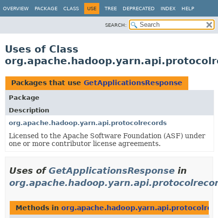
OVERVIEW
PACKAGE
CLASS
USE
TREE
DEPRECATED
INDEX
HELP
SEARCH:
Uses of Class
org.apache.hadoop.yarn.api.protocol
Packages that use
GetApplicationsResponse
Package
Description
org.apache.hadoop.yarn.api.protocolrecords
Licensed to the Apache Software Foundation (ASF) under
one or more contributor license agreements.
Uses of
GetApplicationsResponse
in
org.apache.hadoop.yarn.api.protocolreco
Methods in
org.apache.hadoop.yarn.api.protocolrec