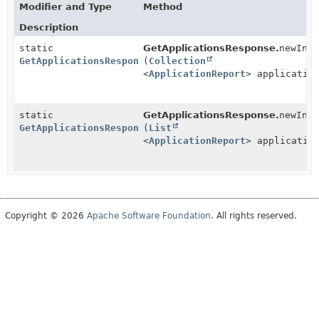
Modifier and Type
Method
Description
static
GetApplicationsResponse.
newIns
GetApplicationsResponse
(
Collection
<
ApplicationReport
> applicatio
static
GetApplicationsResponse.
newIns
GetApplicationsResponse
(
List
<
ApplicationReport
> applicatio
Copyright © 2026
Apache Software Foundation
. All rights reserved.