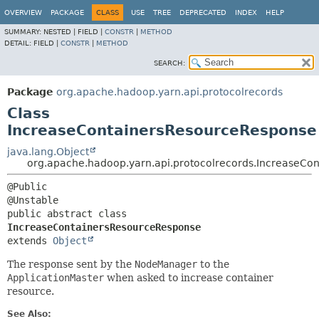
OVERVIEW
PACKAGE
CLASS
USE
TREE
DEPRECATED
INDEX
HELP
SUMMARY:
NESTED |
FIELD |
CONSTR
|
METHOD
DETAIL:
FIELD |
CONSTR
|
METHOD
SEARCH:
Package
org.apache.hadoop.yarn.api.protocolrecords
Class
IncreaseContainersResourceResponse
java.lang.Object
org.apache.hadoop.yarn.api.protocolrecords.IncreaseCo
@Public

public abstract class 
IncreaseContainersResourceResponse
extends 
Object
The response sent by the
NodeManager
to the
ApplicationMaster
when asked to increase container
resource.
See Also: