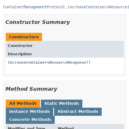
ContainerManagementProtocol.increaseContainersResource
Constructor Summary
Constructors
Constructor
Description
IncreaseContainersResourceResponse
()
Method Summary
All Methods
Static Methods
Instance Methods
Abstract Methods
Concrete Methods
Modifier and Type
Method