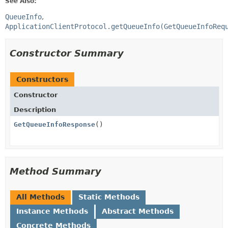
See Also:
QueueInfo
ApplicationClientProtocol.getQueueInfo(GetQueueInfoReq
Constructor Summary
Constructors
Constructor
Description
GetQueueInfoResponse
()
Method Summary
All Methods
Static Methods
Instance Methods
Abstract Methods
Concrete Methods