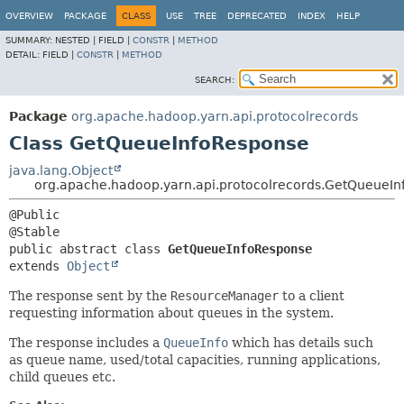
OVERVIEW
PACKAGE
CLASS
USE
TREE
DEPRECATED
INDEX
HELP
SUMMARY:
NESTED |
FIELD |
CONSTR
|
METHOD
DETAIL:
FIELD |
CONSTR
|
METHOD
SEARCH:
Package
org.apache.hadoop.yarn.api.protocolrecords
Class GetQueueInfoResponse
java.lang.Object
org.apache.hadoop.yarn.api.protocolrecords.GetQueueI
@Public

public abstract class 
GetQueueInfoResponse
extends 
Object
The response sent by the
ResourceManager
to a client
requesting information about queues in the system.
The response includes a
QueueInfo
which has details such
as queue name, used/total capacities, running applications,
child queues etc.