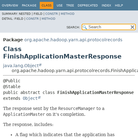
OVERVIEW
PACKAGE
CLASS
USE
TREE
DEPRECATED
INDEX
HELP
SUMMARY:
NESTED |
FIELD |
CONSTR
|
METHOD
DETAIL:
FIELD |
CONSTR
|
METHOD
SEARCH:
Package
org.apache.hadoop.yarn.api.protocolrecords
Class
FinishApplicationMasterResponse
java.lang.Object
org.apache.hadoop.yarn.api.protocolrecords.FinishAppli
@Public

public abstract class 
FinishApplicationMasterResponse
extends 
Object
The response sent by the
ResourceManager
to a
ApplicationMaster
on it's completion.
The response, includes:
A flag which indicates that the application has