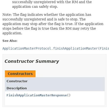
successfully unregistered with the RM and the
application can safely stop.
Note: The flag indicates whether the application has
successfully unregistered and is safe to stop. The
application may stop after the flag is true. If the application
stops before the flag is true then the RM may retry the
application.
See Also:
ApplicationMasterProtocol.finishApplicationMaster(Fini
Constructor Summary
Constructors
Constructor
Description
FinishApplicationMasterResponse
()