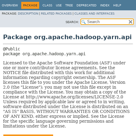
OVERVIEW
PACKAGE
CLASS
USE
TREE
DEPRECATED
INDEX
HELP
PACKAGE:
DESCRIPTION
|
RELATED PACKAGES
|
CLASSES AND INTERFACES
SEARCH:
Package org.apache.hadoop.yarn.api
package 
org.apache.hadoop.yarn.api
Licensed to the Apache Software Foundation (ASF) under
one or more contributor license agreements. See the
NOTICE file distributed with this work for additional
information regarding copyright ownership. The ASF
licenses this file to you under the Apache License, Version
2.0 (the "License"); you may not use this file except in
compliance with the License. You may obtain a copy of the
License at http://www.apache.org/licenses/LICENSE-2.0
Unless required by applicable law or agreed to in writing,
software distributed under the License is distributed on an
"AS IS" BASIS, WITHOUT WARRANTIES OR CONDITIONS
OF ANY KIND, either express or implied. See the License
for the specific language governing permissions and
limitations under the License.