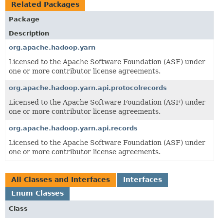
Related Packages
Package
Description
org.apache.hadoop.yarn
Licensed to the Apache Software Foundation (ASF) under
one or more contributor license agreements.
org.apache.hadoop.yarn.api.protocolrecords
Licensed to the Apache Software Foundation (ASF) under
one or more contributor license agreements.
org.apache.hadoop.yarn.api.records
Licensed to the Apache Software Foundation (ASF) under
one or more contributor license agreements.
All Classes and Interfaces
Interfaces
Enum Classes
Class