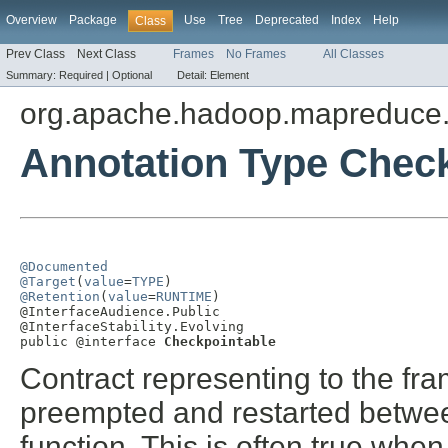
Overview
Package
Use
Tree
Deprecated
Index
Help
Class
Prev Class
Next Class
Frames
No Frames
All Classes
Summary:
Required |
Optional
Detail:
Element
org.apache.hadoop.mapreduce.
Annotation Type Chec
@Documented
@Target
(
value
=
TYPE
@Retention
(
value
=
RUNTIME
)

@InterfaceAudience.Public

@InterfaceStability.Evolving

public @interface 
Checkpointable
Contract representing to the fra
preempted and restarted betwee
function. This is often true when