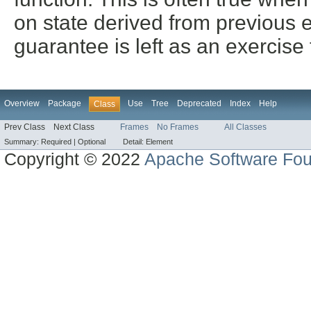
on state derived from previous e
guarantee is left as an exercise
Overview
Package
Use
Tree
Deprecated
Index
Help
Class
Prev Class
Next Class
Frames
No Frames
All Classes
Summary:
Required |
Optional
Detail:
Element
Copyright © 2022
Apache Software Fou