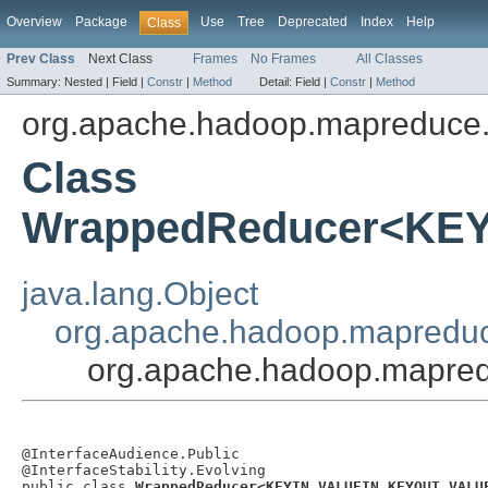
Overview
Package
Use
Tree
Deprecated
Index
Help
Class
Prev Class
Next Class
Frames
No Frames
All Classes
Summary:
Nested |
Field |
Constr
|
Method
Detail:
Field |
Constr
|
Method
org.apache.hadoop.mapreduce.
Class
WrappedReducer<KE
java.lang.Object
org.apache.hadoop.mapredu
org.apache.hadoop.mapr
@InterfaceAudience.Public

@InterfaceStability.Evolving

public class 
WrappedReducer<KEYIN,VALUEIN,KEYOUT,VALU