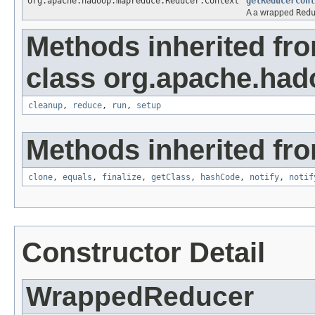
org.apache.hadoop.mapreduce.Reducer.Context
getReducerCont
A a wrapped
Red
Methods inherited fr
class org.apache.ha
cleanup
,
reduce
,
run
,
setup
Methods inherited fro
clone
,
equals
,
finalize
,
getClass
,
hashCode
,
notify
,
notif
Constructor Detail
WrappedReducer