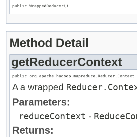
public WrappedReducer()
Method Detail
getReducerContext
public org.apache.hadoop.mapreduce.Reducer.Context 
A a wrapped
Reducer.Conte
Parameters:
reduceContext
-
ReduceCo
Returns: