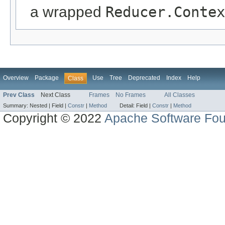
a wrapped
Reducer.Contex
Overview
Package
Use
Tree
Deprecated
Index
Help
Class
Prev Class
Next Class
Frames
No Frames
All Classes
Summary:
Nested |
Field |
Constr
|
Method
Detail:
Field |
Constr
|
Method
Copyright © 2022
Apache Software Fou