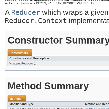
extends 
Reducer
<KEYIN,VALUEIN,KEYOUT,VALUEOUT>
A
Reducer
which wraps a given 
Reducer.Context
implementat
Constructor Summar
Constructors
Constructor and Description
WrappedReducer
()
Method Summary
Methods
Modifier and Type
Method and Desc