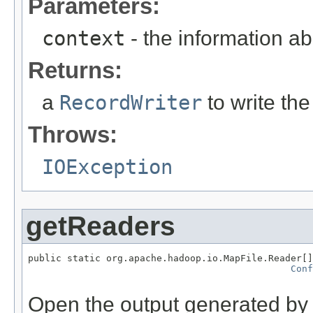
Parameters:
context
- the information ab
Returns:
a
RecordWriter
to write the
Throws:
IOException
getReaders
public static org.apache.hadoop.io.MapFile.Reader[]
Conf
                                                   
Open the output generated by t