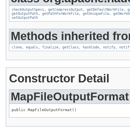
checkOutputSpecs
,
getCompressOutput
,
getDefaultWorkFile
,
g
getOutputPath
,
getPathForWorkFile
,
getUniqueFile
,
getWorkO
setOutputPath
Methods inherited fro
clone
,
equals
,
finalize
,
getClass
,
hashCode
,
notify
,
notif
Constructor Detail
MapFileOutputFormat
public MapFileOutputFormat()