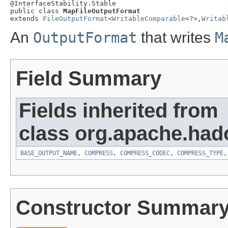
@InterfaceStability.Stable

public class 
MapFileOutputFormat
extends 
FileOutputFormat
<
WritableComparable
<?>,
Writab
An
OutputFormat
that writes
M
Field Summary
Fields inherited from
class org.apache.had
BASE_OUTPUT_NAME
,
COMPRESS
,
COMPRESS_CODEC
,
COMPRESS_TYPE
Constructor Summar