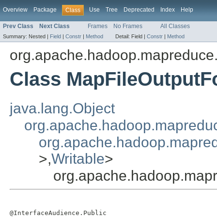
Overview
Package
Use
Tree
Deprecated
Index
Help
Class
Prev Class
Next Class
Frames
No Frames
All Classes
Summary:
Nested |
Field
|
Constr
|
Method
Detail:
Field |
Constr
|
Method
org.apache.hadoop.mapreduce.l
Class MapFileOutputF
java.lang.Object
org.apache.hadoop.mapredu
org.apache.hadoop.mapredu
>,
Writable
>
org.apache.hadoop.mapr
@InterfaceAudience.Public
