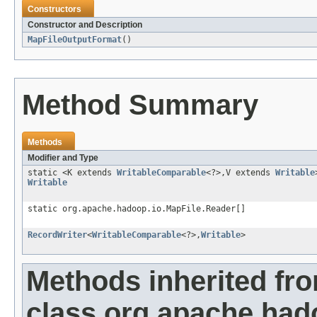
Constructors
Constructor and Description
MapFileOutputFormat
()
Method Summary
Methods
Modifier and Type
static <K extends
WritableComparable
<?>,V extends
Writable
Writable
static org.apache.hadoop.io.MapFile.Reader[]
RecordWriter
<
WritableComparable
<?>,
Writable
>
Methods inherited fr
class org.apache.had