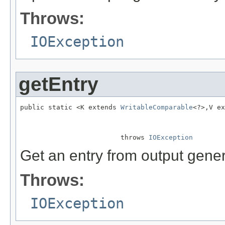
Throws:
IOException
getEntry
public static <K extends 
WritableComparable
<?>,V ex
                                                   
                                                   
                         throws 
IOException
Get an entry from output gener
Throws:
IOException