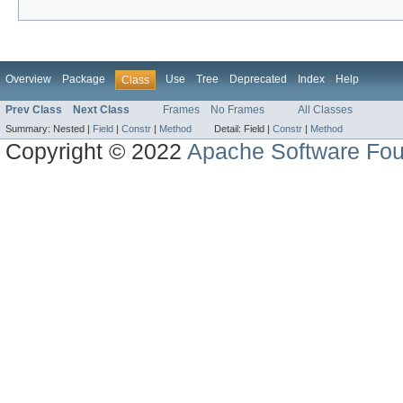
Overview
Package
Use
Tree
Deprecated
Index
Help
Class
Prev Class
Next Class
Frames
No Frames
All Classes
Summary:
Nested |
Field
|
Constr
|
Method
Detail:
Field |
Constr
|
Method
Copyright © 2022
Apache Software Fou