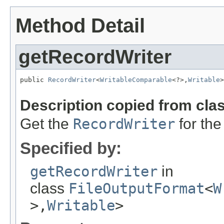
Method Detail
getRecordWriter
public 
RecordWriter
<
WritableComparable
<?>,
Writable
>
                                                   
Description copied from cla
Get the
RecordWriter
for the
Specified by:
getRecordWriter
in
class
FileOutputFormat
<
W
>,
Writable
>