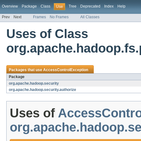
Overview
Package
Class
Tree
Deprecated
Index
Help
Use
Prev
Next
Frames
No Frames
All Classes
Uses of Class
org.apache.hadoop.fs
Packages that use
AccessControlException
Package
org.apache.hadoop.security
org.apache.hadoop.security.authorize
Uses of
AccessContro
org.apache.hadoop.se