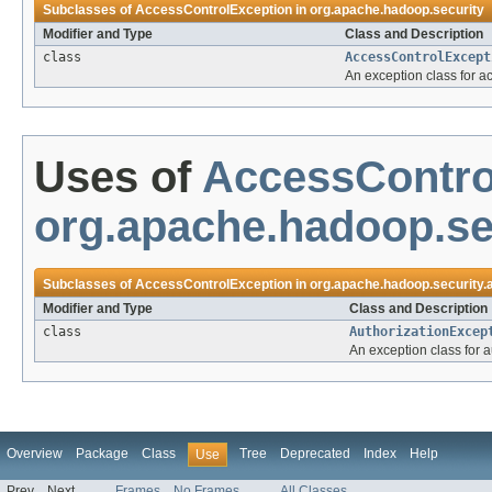
Subclasses of
AccessControlException
in
org.apache.hadoop.security
Modifier and Type
Class and Description
class
AccessControlExcept
An exception class for ac
Uses of
AccessContro
org.apache.hadoop.sec
Subclasses of
AccessControlException
in
org.apache.hadoop.security.
Modifier and Type
Class and Description
class
AuthorizationExcep
An exception class for a
Overview
Package
Class
Tree
Deprecated
Index
Help
Use
Prev
Next
Frames
No Frames
All Classes