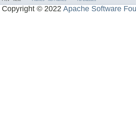
Copyright © 2022
Apache Software Fou