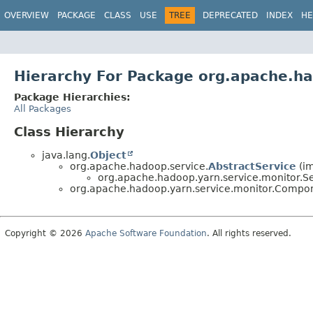
OVERVIEW
PACKAGE
CLASS
USE
TREE
DEPRECATED
INDEX
HE
Hierarchy For Package org.apache.ha
Package Hierarchies:
All Packages
Class Hierarchy
java.lang.
Object
org.apache.hadoop.service.
AbstractService
(im
org.apache.hadoop.yarn.service.monitor.S
org.apache.hadoop.yarn.service.monitor.Compon
Copyright © 2026
Apache Software Foundation
. All rights reserved.