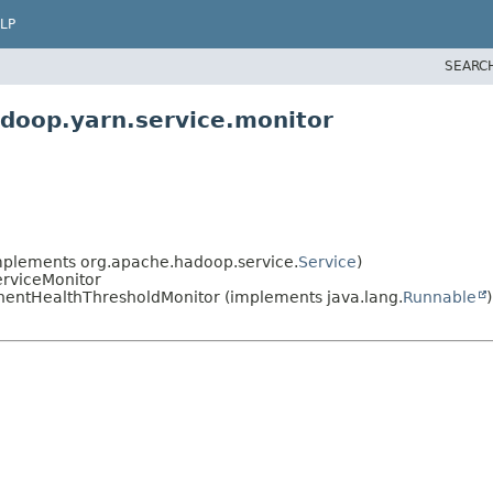
LP
SEARC
doop.yarn.service.monitor
plements org.apache.hadoop.service.
Service
)
erviceMonitor
entHealthThresholdMonitor (implements java.lang.
Runnable
)