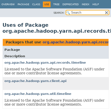
OVERVIEW
PACKAGE
CLASS
USE
TREE
DEPRECATED
INDEX
HELP
SEARCH:
Uses of Package
org.apache.hadoop.yarn.api.records.t
Packages that use
org.apache.hadoop.yarn.api.record
Package
Description
org.apache.hadoop.yarn.api.records.timeline
Licensed to the Apache Software Foundation (ASF) under
one or more contributor license agreements.
org.apache.hadoop.yarn.client.api
org.apache.hadoop.yarn.util.timeline
Licensed to the Apache Software Foundation (ASF) under
one or more contributor license agreements.