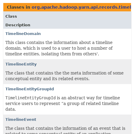
Classes in
org.apache.hadoop.yarn.api.records.timeli
Class
Description
TimelineDomain
This class contains the information about a timeline
domain, which is used to a user to host a number of
timeline entities, isolating them from others'.
TimelineEntity
The class that contains the the meta information of some
conceptual entity and its related events.
TimelineEntityGroupId
TimelineEntityGroupId
is an abstract way for timeline
service users to represent “a group of related timeline
data.
TimelineEvent
The class that contains the information of an event that is