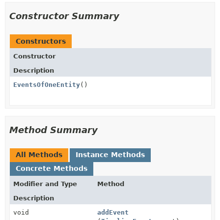
Constructor Summary
Constructors
Constructor
Description
EventsOfOneEntity
()
Method Summary
All Methods
Instance Methods
Concrete Methods
Modifier and Type
Method
Description
void
addEvent