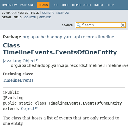
OVERVIEW
PACKAGE
CLASS
USE
TREE
DEPRECATED
INDEX
HELP
SUMMARY:
NESTED |
FIELD |
CONSTR
|
METHOD
DETAIL:
FIELD |
CONSTR
|
METHOD
SEARCH:
Package
org.apache.hadoop.yarn.api.records.timeline
Class
TimelineEvents.EventsOfOneEntity
java.lang.Object
org.apache.hadoop.yarn.api.records.timeline.TimelineEv
Enclosing class:
TimelineEvents
@Public

public static class 
TimelineEvents.EventsOfOneEntity
extends 
Object
The class that hosts a list of events that are only related to
one entity.