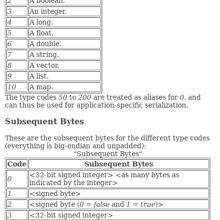
2
A boolean.
3
An integer.
4
A long.
5
A float.
6
A double.
7
A string.
8
A vector.
9
A list.
10
A map.
The type codes
50
to
200
are treated as aliases for
0
, and
can thus be used for application-specific serialization.
Subsequent Bytes
These are the subsequent bytes for the different type codes
(everything is big-endian and unpadded):
"Subsequent Bytes"
Code
Subsequent Bytes
<32-bit signed integer> <as many bytes as
0
indicated by the integer>
1
<signed byte>
2
<signed byte (
0
=
false
and
1
=
true
)>
3
<32-bit signed integer>