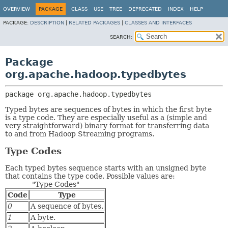
OVERVIEW
PACKAGE
CLASS
USE
TREE
DEPRECATED
INDEX
HELP
PACKAGE:
DESCRIPTION
|
RELATED PACKAGES
|
CLASSES AND INTERFACES
SEARCH:
Package
org.apache.hadoop.typedbytes
package 
org.apache.hadoop.typedbytes
Typed bytes are sequences of bytes in which the first byte
is a type code. They are especially useful as a (simple and
very straightforward) binary format for transferring data
to and from Hadoop Streaming programs.
Type Codes
Each typed bytes sequence starts with an unsigned byte
that contains the type code. Possible values are:
"Type Codes"
Code
Type
0
A sequence of bytes.
1
A byte.