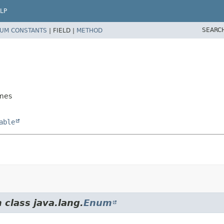
LP
SEARC
UM CONSTANTS
|
FIELD |
METHOD
ames
able
 class java.lang.
Enum