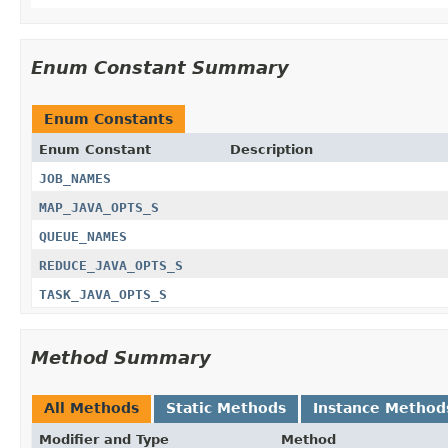
Enum Constant Summary
Enum Constants
Enum Constant
Description
JOB_NAMES
MAP_JAVA_OPTS_S
QUEUE_NAMES
REDUCE_JAVA_OPTS_S
TASK_JAVA_OPTS_S
Method Summary
All Methods
Static Methods
Instance Method
Modifier and Type
Method