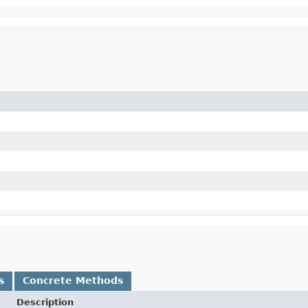
s
Concrete Methods
Description