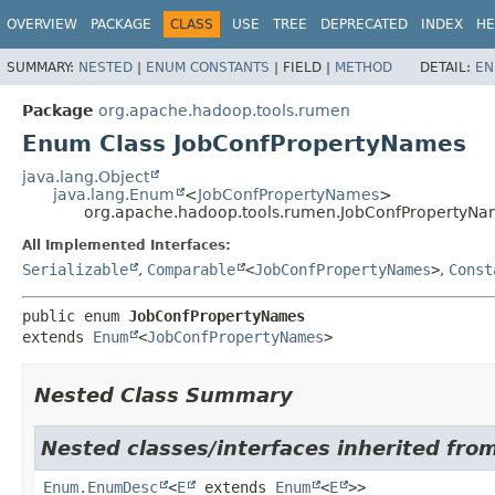
OVERVIEW
PACKAGE
CLASS
USE
TREE
DEPRECATED
INDEX
HE
SUMMARY:
NESTED
|
ENUM CONSTANTS
|
FIELD |
METHOD
DETAIL:
EN
Package
org.apache.hadoop.tools.rumen
Enum Class JobConfPropertyNames
java.lang.Object
java.lang.Enum
<
JobConfPropertyNames
>
org.apache.hadoop.tools.rumen.JobConfPropertyN
All Implemented Interfaces:
Serializable
,
Comparable
<
JobConfPropertyNames
>
,
Const
public enum 
JobConfPropertyNames
extends 
Enum
<
JobConfPropertyNames
>
Nested Class Summary
Nested classes/interfaces inherited from
Enum.EnumDesc
<
E
extends
Enum
<
E
>>