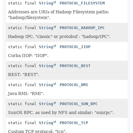
static final
String
PROTOCOL_FILESYSTEM
Addresses are URIs of Hadoop Filesystem paths:
"hadoop/filesystem".
static final
String
PROTOCOL_HADOOP_IPC
Hadoop IPC, "classic" or protobuf : "hadoop/IPC".
static final
String
PROTOCOL_IIOP
Corba IIOP: "IIOP".
static final
String
PROTOCOL_REST
REST: "REST".
static final
String
PROTOCOL_RMI
Java RMI: "RMI".
static final
String
PROTOCOL_SUN_RPC
SunOS RPC, as used by NFS and similar: "sunrpc".
static final
String
PROTOCOL_TCP
Custom TCP protocol: "tcp".