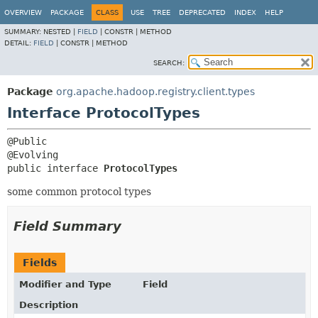
OVERVIEW
PACKAGE
CLASS
USE
TREE
DEPRECATED
INDEX
HELP
SUMMARY:
NESTED |
FIELD
|
CONSTR |
METHOD
DETAIL:
FIELD
|
CONSTR |
METHOD
SEARCH:
Package
org.apache.hadoop.registry.client.types
Interface ProtocolTypes
@Public

public interface 
ProtocolTypes
some common protocol types
Field Summary
Fields
Modifier and Type
Field
Description