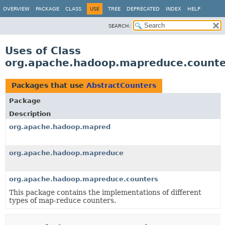
OVERVIEW
PACKAGE
CLASS
USE
TREE
DEPRECATED
INDEX
HELP
SEARCH:
Uses of Class
org.apache.hadoop.mapreduce.counte
Packages that use
AbstractCounters
Package
Description
org.apache.hadoop.mapred
org.apache.hadoop.mapreduce
org.apache.hadoop.mapreduce.counters
This package contains the implementations of different
types of map-reduce counters.