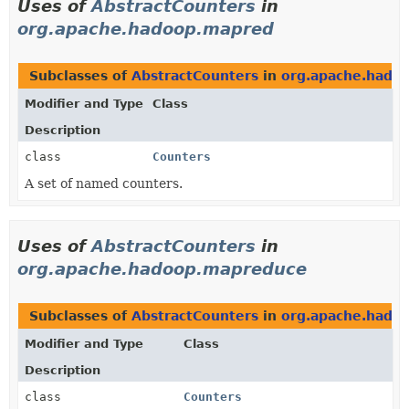
Uses of
AbstractCounters
in
org.apache.hadoop.mapred
Subclasses of
AbstractCounters
in
org.apache.hado
Modifier and Type
Class
Description
class
Counters
A set of named counters.
Uses of
AbstractCounters
in
org.apache.hadoop.mapreduce
Subclasses of
AbstractCounters
in
org.apache.hado
Modifier and Type
Class
Description
class
Counters