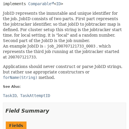
implements 
Comparable
<
ID
>
JobID represents the immutable and unique identifier for
the job. JobID consists of two parts. First part represents
the jobtracker identifier, so that jobID to jobtracker map is
defined. For cluster setup this string is the jobtracker start
time, for local setting, it is "local" and a random number.
Second part of the JobID is the job number.
An example JobID is :
job_200707121733_0003
, which
represents the third job running at the jobtracker started
at
200707121733
.
Applications should never construct or parse JobID strings,
but rather use appropriate constructors or
forName(String)
method.
See Also:
TaskID
TaskAttemptID
Field Summary
Fields