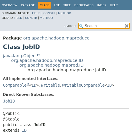
OVERVIEW
PACKAGE
CLASS
USE
TREE
DEPRECATED
INDEX
HELP
SUMMARY:
NESTED |
FIELD
|
CONSTR
|
METHOD
DETAIL:
FIELD
|
CONSTR
|
METHOD
SEARCH:
Package
org.apache.hadoop.mapreduce
Class JobID
java.lang.Object
org.apache.hadoop.mapreduce.ID
org.apache.hadoop.mapred.ID
org.apache.hadoop.mapreduce.JobID
All Implemented Interfaces:
Comparable
<
ID
>
,
Writable
,
WritableComparable
<
ID
>
Direct Known Subclasses:
JobID
@Public

public class 
JobID
extends 
ID