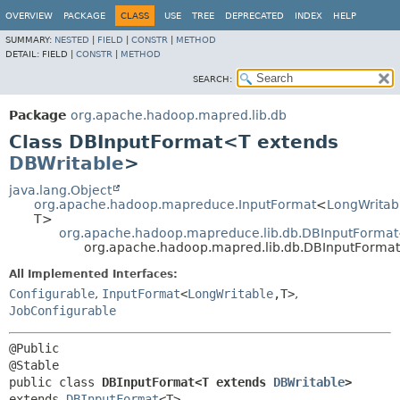
OVERVIEW
PACKAGE
CLASS
USE
TREE
DEPRECATED
INDEX
HELP
SUMMARY:
NESTED
|
FIELD
|
CONSTR
|
METHOD
DETAIL:
FIELD |
CONSTR
|
METHOD
SEARCH:
Package
org.apache.hadoop.mapred.lib.db
Class DBInputFormat<T extends
DBWritable
>
java.lang.Object
org.apache.hadoop.mapreduce.InputFormat
<
LongWritab
T>
org.apache.hadoop.mapreduce.lib.db.DBInputFormat
org.apache.hadoop.mapred.lib.db.DBInputForm
All Implemented Interfaces:
Configurable
,
InputFormat
<
LongWritable
,
T>
,
JobConfigurable
@Public

public class 
DBInputFormat<T extends 
DBWritable
>
extends 
DBInputFormat
<T>
