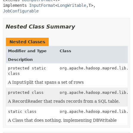
implements 
InputFormat
<
LongWritable
,
T>, 
JobConfigurable
Nested Class Summary
Nested Classes
Modifier and Type
Class
Description
protected static
org.apache.hadoop.mapred.lib.d
class
A InputSplit that spans a set of rows
protected class
org.apache.hadoop.mapred.lib.d
A RecordReader that reads records from a SQL table.
static class
org.apache.hadoop.mapred.lib.d
A Class that does nothing, implementing DBWritable