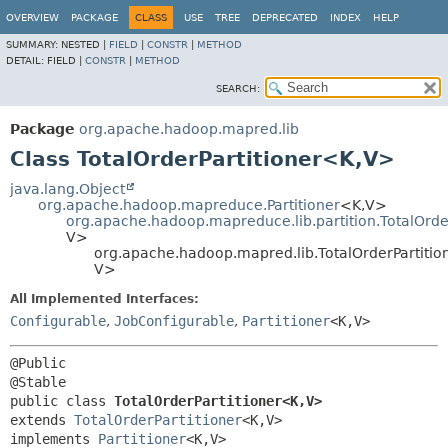
OVERVIEW
PACKAGE
CLASS
USE
TREE
DEPRECATED
INDEX
HELP
SUMMARY:
NESTED |
FIELD
|
CONSTR
|
METHOD
DETAIL:
FIELD |
CONSTR
|
METHOD
SEARCH:
Package
org.apache.hadoop.mapred.lib
Class TotalOrderPartitioner<K,
V>
java.lang.Object
org.apache.hadoop.mapreduce.Partitioner
<K,
V>
org.apache.hadoop.mapreduce.lib.partition.TotalOrder
V>
org.apache.hadoop.mapred.lib.TotalOrderPartitio
V>
All Implemented Interfaces:
Configurable
,
JobConfigurable
,
Partitioner
<K,
V>
@Public

public class 
TotalOrderPartitioner<K,
V>
extends 
TotalOrderPartitioner
<K,
V>

implements 
Partitioner
<K,
V>