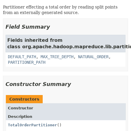
Partitioner effecting a total order by reading split points
from an externally generated source.
Field Summary
Fields inherited from
class org.apache.hadoop.mapreduce.lib.partiti
DEFAULT_PATH
,
MAX_TRIE_DEPTH
,
NATURAL_ORDER
,
PARTITIONER_PATH
Constructor Summary
Constructors
Constructor
Description
TotalOrderPartitioner
()