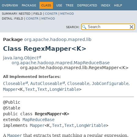
OVERVIEW
PACKAGE
CLASS
USE
TREE
DEPRECATED
INDEX
HELP
SUMMARY:
NESTED |
FIELD |
CONSTR
|
METHOD
DETAIL:
FIELD |
CONSTR
|
METHOD
SEARCH:
Package
org.apache.hadoop.mapred.lib
Class RegexMapper<K>
java.lang.Object
org.apache.hadoop.mapred.MapReduceBase
org.apache.hadoop.mapred.lib.RegexMapper<K>
All Implemented Interfaces:
Closeable
,
AutoCloseable
,
Closeable
,
JobConfigurable
,
Mapper
<K,
Text
,
Text
,
LongWritable
>
@Public

public class 
RegexMapper<K>
extends 
MapReduceBase
implements 
Mapper
<K,
Text
,
Text
,
LongWritable
>
A
Mapper
that extracts text matching a regular expression.