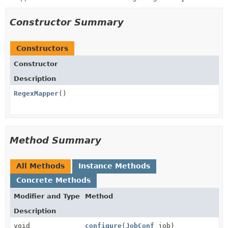
Constructor Summary
Constructors
Constructor
Description
RegexMapper
()
Method Summary
All Methods
Instance Methods
Concrete Methods
Modifier and Type
Method
Description
void
configure
(
JobConf
job)