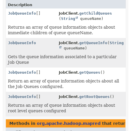
Description
JobQueueInfo
[]
JobClient.
getChildQueues
(
String
queueName)
Returns an array of queue information objects about
immediate children of queue queueName.
JobQueueInfo
JobClient.
getQueueInfo
(
String
queueName)
Gets the queue information associated to a particular
Job Queue
JobQueueInfo
[]
JobClient.
getQueues
()
Return an array of queue information objects about all
the Job Queues configured.
JobQueueInfo
[]
JobClient.
getRootQueues
()
Returns an array of queue information objects about
root level queues configured
Methods in
org.apache.hadoop.mapred
that return 