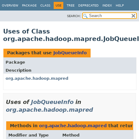
OVERVIEW
PACKAGE
CLASS
USE
TREE
DEPRECATED
INDEX
HELP
SEARCH:
Uses of Class
org.apache.hadoop.mapred.JobQueueI
Packages that use
JobQueueInfo
Package
Description
org.apache.hadoop.mapred
Uses of
JobQueueInfo
in
org.apache.hadoop.mapred
Methods in
org.apache.hadoop.mapred
that return
Modifier and Type
Method