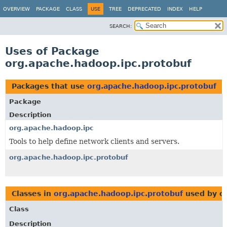
OVERVIEW
PACKAGE
CLASS
USE
TREE
DEPRECATED
INDEX
HELP
SEARCH:
Uses of Package
org.apache.hadoop.ipc.protobuf
Packages that use
org.apache.hadoop.ipc.protobuf
Package
Description
org.apache.hadoop.ipc
Tools to help define network clients and servers.
org.apache.hadoop.ipc.protobuf
Classes in
org.apache.hadoop.ipc.protobuf
used by or
Class
Description