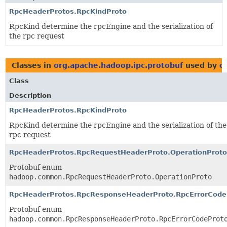
RpcHeaderProtos.RpcKindProto
RpcKind determine the rpcEngine and the serialization of
the rpc request
Classes in
org.apache.hadoop.ipc.protobuf
used by
o
Class
Description
RpcHeaderProtos.RpcKindProto
RpcKind determine the rpcEngine and the serialization of the
rpc request
RpcHeaderProtos.RpcRequestHeaderProto.OperationProto
Protobuf enum
hadoop.common.RpcRequestHeaderProto.OperationProto
RpcHeaderProtos.RpcResponseHeaderProto.RpcErrorCode
Protobuf enum
hadoop.common.RpcResponseHeaderProto.RpcErrorCodeProt