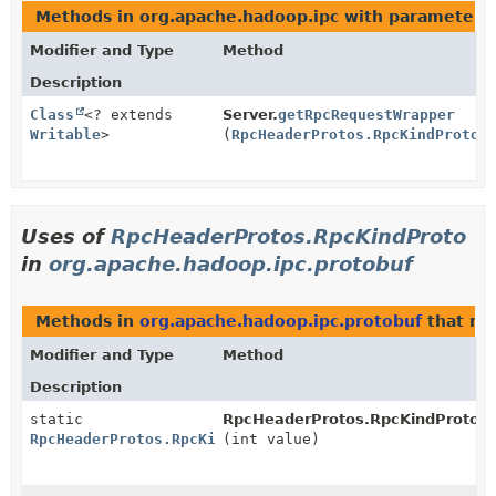
Methods in org.apache.hadoop.ipc with parameters
Modifier and Type
Method
Description
Class
<? extends
Server.
getRpcRequestWrapper
Writable
>
(
RpcHeaderProtos.RpcKindProto
r
Uses of
RpcHeaderProtos.RpcKindProto
in
org.apache.hadoop.ipc.protobuf
Methods in
org.apache.hadoop.ipc.protobuf
that re
Modifier and Type
Method
Description
static
RpcHeaderProtos.RpcKindProto.
f
RpcHeaderProtos.RpcKindProto
(int value)