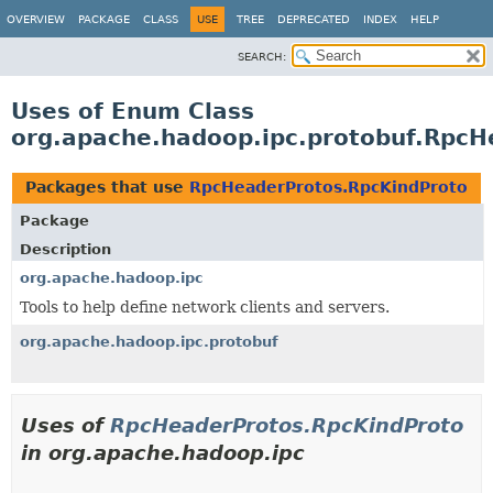
OVERVIEW
PACKAGE
CLASS
USE
TREE
DEPRECATED
INDEX
HELP
SEARCH:
Uses of Enum Class
org.apache.hadoop.ipc.protobuf.RpcH
Packages that use
RpcHeaderProtos.RpcKindProto
Package
Description
org.apache.hadoop.ipc
Tools to help define network clients and servers.
org.apache.hadoop.ipc.protobuf
Uses of
RpcHeaderProtos.RpcKindProto
in org.apache.hadoop.ipc