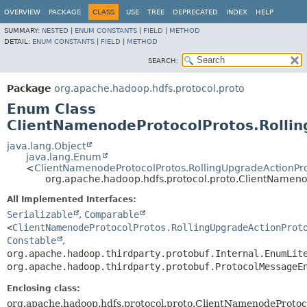
OVERVIEW
PACKAGE
CLASS
USE
TREE
DEPRECATED
INDEX
HELP
SUMMARY:
NESTED
|
ENUM CONSTANTS
|
FIELD
|
METHOD
DETAIL:
ENUM CONSTANTS
|
FIELD
|
METHOD
SEARCH:
Package
org.apache.hadoop.hdfs.protocol.proto
Enum Class
ClientNamenodeProtocolProtos.Rolli
java.lang.Object
java.lang.Enum
<
ClientNamenodeProtocolProtos.RollingUpgradeActionPr
org.apache.hadoop.hdfs.protocol.proto.ClientNameno
All Implemented Interfaces:
Serializable
,
Comparable
<
ClientNamenodeProtocolProtos.RollingUpgradeActionProt
Constable
,
org.apache.hadoop.thirdparty.protobuf.Internal.EnumLit
org.apache.hadoop.thirdparty.protobuf.ProtocolMessageE
Enclosing class:
org.apache.hadoop.hdfs.protocol.proto.ClientNamenodeProtoc