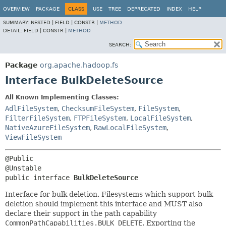
OVERVIEW
PACKAGE
CLASS
USE
TREE
DEPRECATED
INDEX
HELP
SUMMARY:
NESTED |
FIELD |
CONSTR |
METHOD
DETAIL:
FIELD |
CONSTR |
METHOD
SEARCH:
Package
org.apache.hadoop.fs
Interface BulkDeleteSource
All Known Implementing Classes:
AdlFileSystem
,
ChecksumFileSystem
,
FileSystem
,
FilterFileSystem
,
FTPFileSystem
,
LocalFileSystem
,
NativeAzureFileSystem
,
RawLocalFileSystem
,
ViewFileSystem
@Public

public interface 
BulkDeleteSource
Interface for bulk deletion. Filesystems which support bulk
deletion should implement this interface and MUST also
declare their support in the path capability
CommonPathCapabilities.BULK_DELETE
. Exporting the