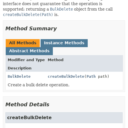
interface does not guarantee that the operation is
supported; returning a
BulkDelete
object from the call
createBulkDelete(Path)
is.
Method Summary
All Methods
Instance Methods
Abstract Methods
Modifier and Type
Method
Description
BulkDelete
createBulkDelete
(
Path
path)
Create a bulk delete operation.
Method Details
createBulkDelete