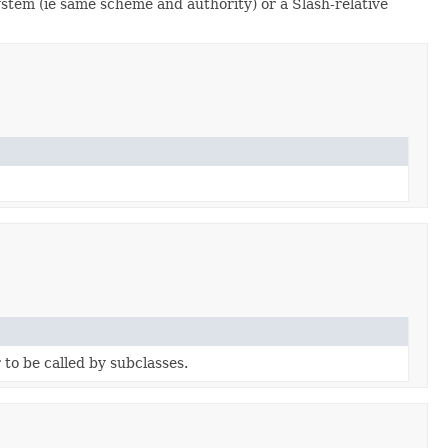
ystem (ie same scheme and authority) or a Slash-relative
to be called by subclasses.