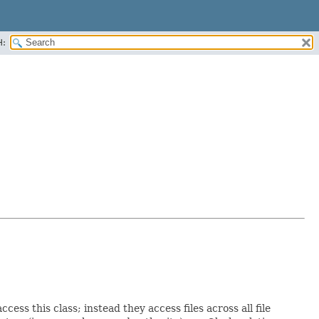
H:
ess this class; instead they access files across all file