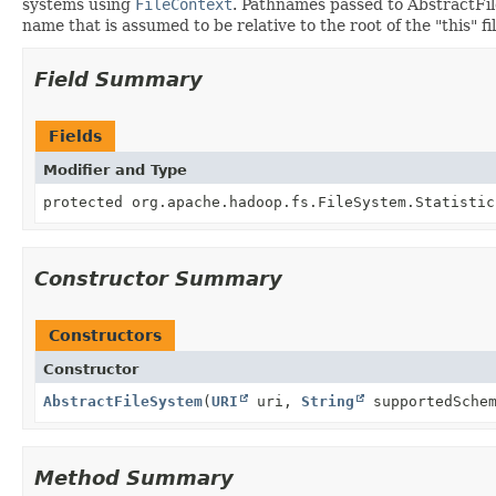
systems using
FileContext
. Pathnames passed to AbstractFile
name that is assumed to be relative to the root of the "this" fi
Field Summary
Fields
Modifier and Type
protected org.apache.hadoop.fs.FileSystem.Statistic
Constructor Summary
Constructors
Constructor
AbstractFileSystem
(
URI
uri,
String
supportedSchem
Method Summary