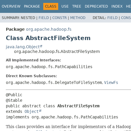
OVERVIEW
PACKAGE
CLASS
USE
TREE
DEPRECATED
INDEX
HE
SUMMARY:
NESTED |
FIELD
|
CONSTR
|
METHOD
DETAIL:
FIELD
|
CONS
Package
org.apache.hadoop.fs
Class AbstractFileSystem
java.lang.Object
org.apache.hadoop.fs.AbstractFileSystem
All Implemented Interfaces:
org.apache.hadoop.fs.PathCapabilities
Direct Known Subclasses:
org.apache.hadoop.fs.DelegateToFileSystem
,
ViewFs
@Public

public abstract class 
AbstractFileSystem
extends 
Object
implements org.apache.hadoop.fs.PathCapabilities
This class provides an interface for implementors of a Hadoop f