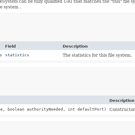
System can be fully qualified URI that matches the "this" file s
le system .
Field
Description
s
statistics
The statistics for this file system.
Description
e, boolean authorityNeeded, int defaultPort)
Constructor 