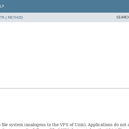
LP
SEARC
TR
|
METHOD
ile system (analogous to the VFS of Unix). Applications do not acc