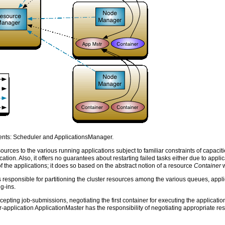
ts: Scheduler and ApplicationsManager.
ources to the various running applications subject to familiar constraints of capacit
ication. Also, it offers no guarantees about restarting failed tasks either due to app
 the applications; it does so based on the abstract notion of a resource
Container
w
 responsible for partitioning the cluster resources among the various queues, appli
g-ins.
pting job-submissions, negotiating the first container for executing the application
-application ApplicationMaster has the responsibility of negotiating appropriate res