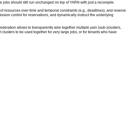
 jobs should still run unchanged on top of YARN with just a recompile.
e of resources over-time and temporal constraints (e.g., deadlines), and reserve
ssion control for reservations, and dynamically instruct the underlying
ederation allows to transparently wire together multiple yarn (sub-)clusters,
clusters to be used together for very large jobs, or for tenants who have