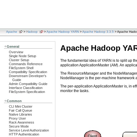
Apache
>
Hadoop
>
Apache Hadoop YARN
>
Apache Hadoop 3.3.5
> Apache Had
Apache Hadoop YA
General
Overview
Single Node Setup
Cluster Setup
The fundamental idea of YARN is to split up t
Commands Reference
application ApplicationMaster (
AM
). An applica
FileSystem Shell
Compatibility Specification
The ResourceManager and the NodeManager form
Downstream Developer's
NodeManager is the per-machine framework age
Guide
Admin Compatibility Guide
The per-application ApplicationMaster is, in 
Interface Classification
monitor the tasks.
FileSystem Specification
Common
CLI Mini Cluster
Fair Call Queue
Native Libraries
Proxy User
Rack Awareness
Secure Mode
Service Level Authorization
HTTP Authentication