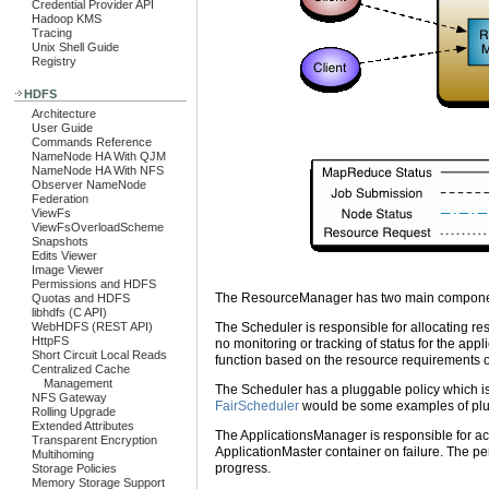
Credential Provider API
Hadoop KMS
Tracing
Unix Shell Guide
Registry
HDFS
Architecture
User Guide
Commands Reference
NameNode HA With QJM
NameNode HA With NFS
Observer NameNode
Federation
ViewFs
ViewFsOverloadScheme
Snapshots
Edits Viewer
Image Viewer
Permissions and HDFS
The ResourceManager has two main componen
Quotas and HDFS
libhdfs (C API)
The Scheduler is responsible for allocating res
WebHDFS (REST API)
HttpFS
no monitoring or tracking of status for the appl
Short Circuit Local Reads
function based on the resource requirements of
Centralized Cache
Management
The Scheduler has a pluggable policy which is
NFS Gateway
FairScheduler
would be some examples of plu
Rolling Upgrade
Extended Attributes
The ApplicationsManager is responsible for acce
Transparent Encryption
ApplicationMaster container on failure. The per
Multihoming
progress.
Storage Policies
Memory Storage Support