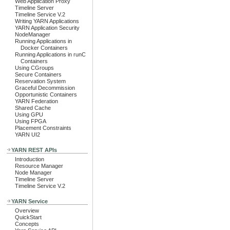
Web Application Proxy
Timeline Server
Timeline Service V.2
Writing YARN Applications
YARN Application Security
NodeManager
Running Applications in
Docker Containers
Running Applications in runC
Containers
Using CGroups
Secure Containers
Reservation System
Graceful Decommission
Opportunistic Containers
YARN Federation
Shared Cache
Using GPU
Using FPGA
Placement Constraints
YARN UI2
YARN REST APIs
Introduction
Resource Manager
Node Manager
Timeline Server
Timeline Service V.2
YARN Service
Overview
QuickStart
Concepts