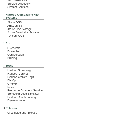
Yarn Service API
Service Discovery
System Services
Hadoop Compatible File
Systems
Aliyun OSS
Amazon S3
Azure Blob Storage
Azure Data Lake Storage
Tencent COS
Auth
Overview
Examples
Configuration
Building
Tools
Hadoop Streaming
Hadoop Archives
Hadoop Archive Logs
DistCp
GridMix
Rumen
Resource Estimator Service
Scheduler Load Simulator
Hadoop Benchmarking
Dynamometer
Reference
Changelog and Release