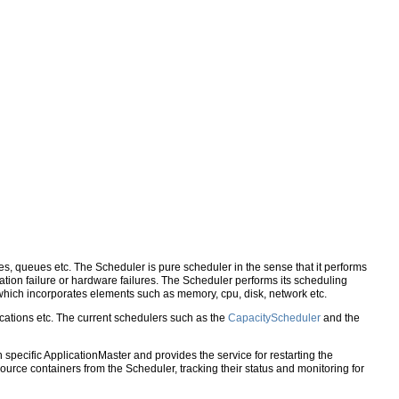
ies, queues etc. The Scheduler is pure scheduler in the sense that it performs
lication failure or hardware failures. The Scheduler performs its scheduling
hich incorporates elements such as memory, cpu, disk, network etc.
cations etc. The current schedulers such as the
CapacityScheduler
and the
 specific ApplicationMaster and provides the service for restarting the
ource containers from the Scheduler, tracking their status and monitoring for