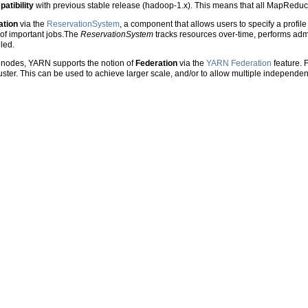
atibility
with previous stable release (hadoop-1.x). This means that all MapReduce
ation
via the
ReservationSystem
, a component that allows users to specify a profil
 of important jobs.The
ReservationSystem
tracks resources over-time, performs admi
lled.
 nodes, YARN supports the notion of
Federation
via the
YARN Federation
feature. F
er. This can be used to achieve larger scale, and/or to allow multiple independent 