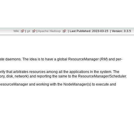
Wiki
|
git
|
Apache Hadoop
| Last Published: 2023-03-15 | Version: 3.3.5
arate daemons. The idea is to have a global ResourceManager (
RM
) and per-
that arbitrates resources among all the applications in the system. The
ory, disk, network) and reporting the same to the ResourceManager/Scheduler.
 the ResourceManager and working with the NodeManager(s) to execute and