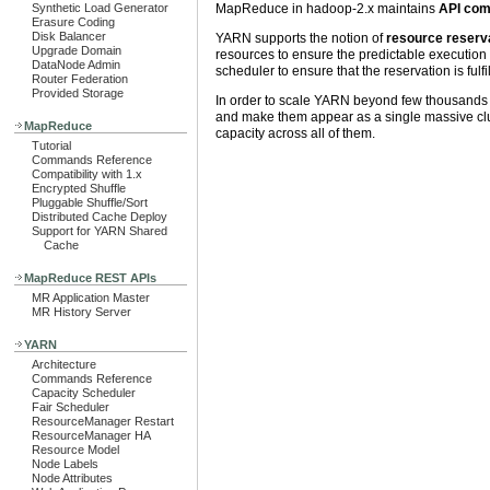
MapReduce in hadoop-2.x maintains
API comp
Synthetic Load Generator
Erasure Coding
Disk Balancer
YARN supports the notion of
resource reserv
Upgrade Domain
resources to ensure the predictable execution
DataNode Admin
scheduler to ensure that the reservation is fulfi
Router Federation
Provided Storage
In order to scale YARN beyond few thousands
and make them appear as a single massive clust
MapReduce
capacity across all of them.
Tutorial
Commands Reference
Compatibility with 1.x
Encrypted Shuffle
Pluggable Shuffle/Sort
Distributed Cache Deploy
Support for YARN Shared
Cache
MapReduce REST APIs
MR Application Master
MR History Server
YARN
Architecture
Commands Reference
Capacity Scheduler
Fair Scheduler
ResourceManager Restart
ResourceManager HA
Resource Model
Node Labels
Node Attributes