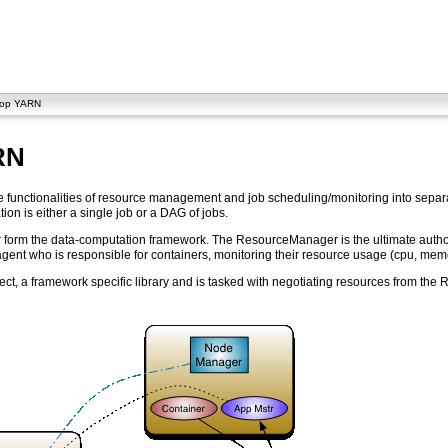
oop YARN
RN
he functionalities of resource management and job scheduling/monitoring into sep
tion is either a single job or a DAG of jobs.
 the data-computation framework. The ResourceManager is the ultimate authority 
nt who is responsible for containers, monitoring their resource usage (cpu, mem
effect, a framework specific library and is tasked with negotiating resources from