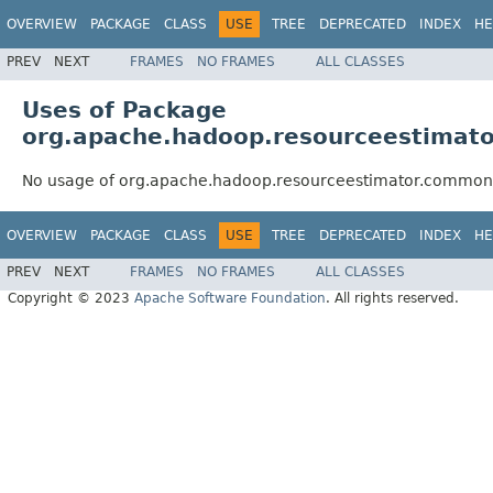
OVERVIEW
PACKAGE
CLASS
USE
TREE
DEPRECATED
INDEX
HE
PREV
NEXT
FRAMES
NO FRAMES
ALL CLASSES
Uses of Package
org.apache.hadoop.resourceestimat
No usage of org.apache.hadoop.resourceestimator.common
OVERVIEW
PACKAGE
CLASS
USE
TREE
DEPRECATED
INDEX
HE
PREV
NEXT
FRAMES
NO FRAMES
ALL CLASSES
Copyright © 2023
Apache Software Foundation
. All rights reserved.