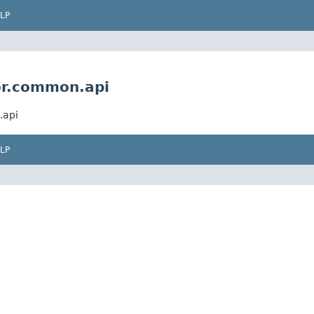
LP
or.common.api
.api
LP