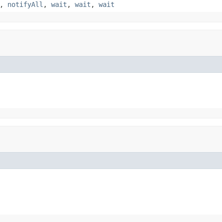
,
notifyAll
,
wait
,
wait
,
wait