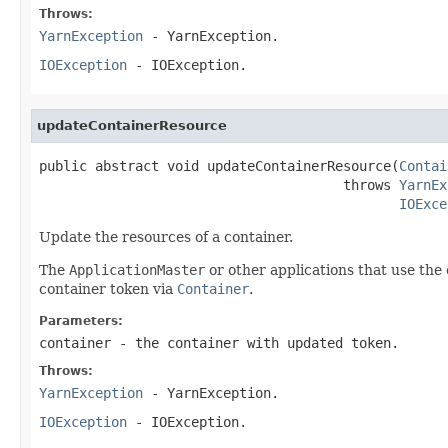
Throws:
YarnException
- YarnException.
IOException
- IOException.
updateContainerResource
public abstract void updateContainerResource(
Contai
                                      throws 
YarnEx
IOExce
Update the resources of a container.
The
ApplicationMaster
or other applications that use the 
container token via
Container
.
Parameters:
container
- the container with updated token.
Throws:
YarnException
- YarnException.
IOException
- IOException.