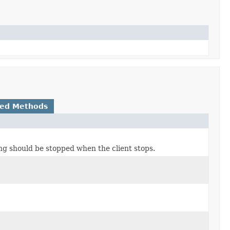
ted Methods
ing should be stopped when the client stops.