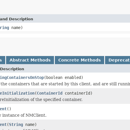
and Description
ring
name)
s
Abstract Methods
Concrete Methods
Depreca
Description
ingContainersOnStop
(boolean enabled)
the containers that are started by this client, and are still runn
eInitialization
(
ContainerId
containerId)
eInitialization of the specified container.
ent
()
 instance of NMClient.
ent
(
String
name)