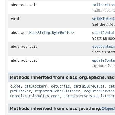
abstract void
rollbackLas
Rollback last
void
setNMTokenC
Set the NM 
abstract
Map
<
String
,
ByteBuffer
>
startContai
Start an allo
abstract void
stopContain
Stop an star
abstract void
updateConta
Update the r
Methods inherited from class org.apache.had
close
,
getBlockers
,
getConfig
,
getFailureCause
,
get
putBlocker
,
registerGlobalListener
,
registerService
unregisterGlobalListener
,
unregisterServiceListener
Methods inherited from class java.lang.
Objec