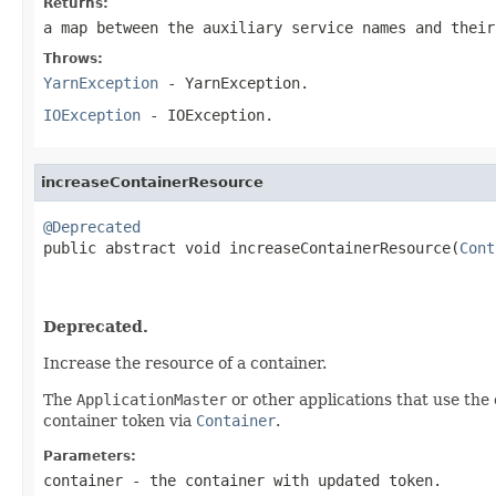
Returns:
a map between the auxiliary service names and their
Throws:
YarnException
- YarnException.
IOException
- IOException.
increaseContainerResource
@Deprecated

public abstract void increaseContainerResource(
Cont
                                                   
Deprecated.
Increase the resource of a container.
The
ApplicationMaster
or other applications that use the 
container token via
Container
.
Parameters:
container
- the container with updated token.