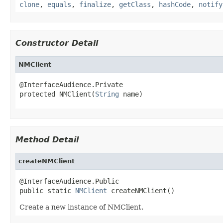
clone
,
equals
,
finalize
,
getClass
,
hashCode
,
notify
Constructor Detail
NMClient
@InterfaceAudience.Private

protected NMClient(
String
 name)
Method Detail
createNMClient
@InterfaceAudience.Public

public static 
NMClient
 createNMClient()
Create a new instance of NMClient.