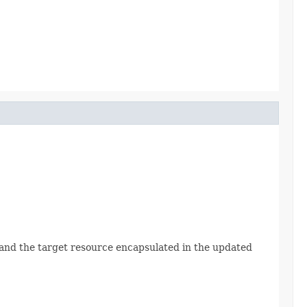
Id and the target resource encapsulated in the updated