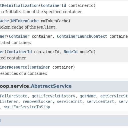
tReInitialization
(
ContainerId
containerId)
 reInitialization of the specified container.
ache
(
NMTokenCache
nmTokenCache)
Token cache of the
NMClient
.
ner
(
Container
container,
ContainerLaunchContext
containe
cated container.
er
(
ContainerId
containerId,
NodeId
nodeId)
ted container.
inerResource
(
Container
container)
esources of a container.
oop.service.
AbstractService
FailureState
,
getLifecycleHistory
,
getName
,
getServiceSt
Listener
,
removeBlocker
,
serviceInit
,
serviceStart
,
serv
,
waitForServiceToStop
t