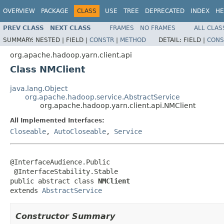
OVERVIEW
PACKAGE
CLASS
USE
TREE
DEPRECATED
INDEX
HE
PREV CLASS
NEXT CLASS
FRAMES
NO FRAMES
ALL CLAS
SUMMARY:
NESTED |
FIELD |
CONSTR
|
METHOD
DETAIL:
FIELD |
CONS
org.apache.hadoop.yarn.client.api
Class NMClient
java.lang.Object
org.apache.hadoop.service.AbstractService
org.apache.hadoop.yarn.client.api.NMClient
All Implemented Interfaces:
Closeable
,
AutoCloseable
,
Service
@InterfaceAudience.Public

 @InterfaceStability.Stable

public abstract class 
NMClient
extends 
AbstractService
Constructor Summary