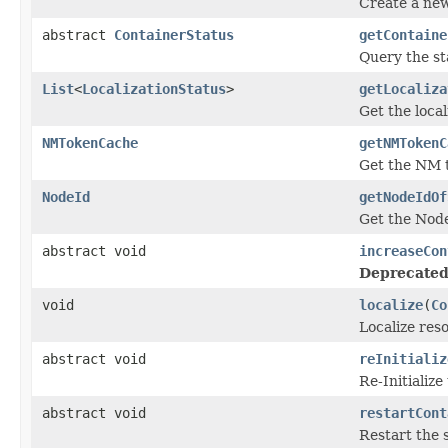
Create a new
abstract
ContainerStatus
getContaine
Query the sta
List
<
LocalizationStatus
>
getLocaliza
Get the local
NMTokenCache
getNMTokenC
Get the NM 
NodeId
getNodeIdOf
Get the Node
abstract void
increaseCon
Deprecated
void
localize
(
Co
Localize reso
abstract void
reInitializ
Re-Initialize
abstract void
restartCont
Restart the s