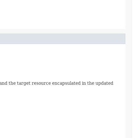
Id and the target resource encapsulated in the updated