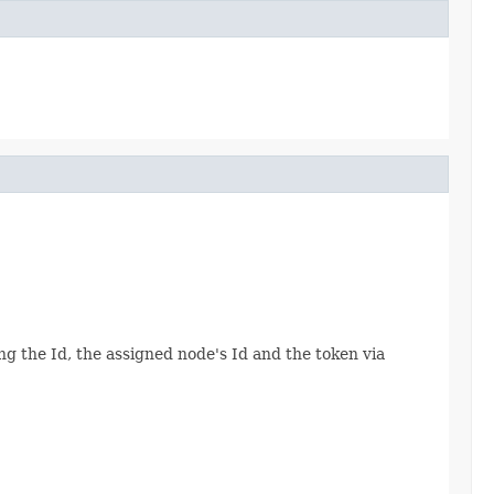
ing the Id, the assigned node's Id and the token via