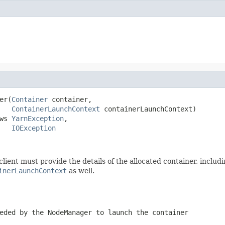
er(
Container
 container,

ContainerLaunchContext
 containerLaunchContext)

ws 
YarnException
,

IOException
client must provide the details of the allocated container, includ
inerLaunchContext
as well.
eeded by the
NodeManager
to launch the container