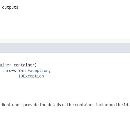
 outputs
ainer
 container)

 throws 
YarnException
,

IOException
client must provide the details of the container, including the 