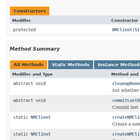
Constructors
Modifier
Constructor 
protected
NMClient
(
St
Method Summary
All Methods
Static Methods
Instance Method
Modifier and Type
Method and 
abstract void
cleanupRunn
Set whether 
abstract void
commitLastR
Commit last r
static
NMClient
createNMCli
Create a new
static
NMClient
createNMCli