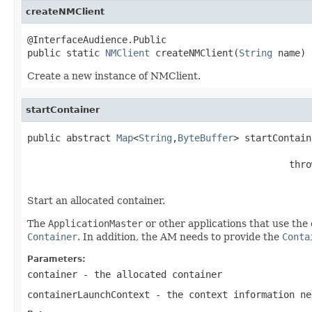
createNMClient
@InterfaceAudience.Public

public static 
NMClient
 createNMClient(
String
 name)
Create a new instance of NMClient.
startContainer
public abstract 
Map
<
String
,
ByteBuffer
> startContain
                                               thro
Start an allocated container.
The
ApplicationMaster
or other applications that use the 
Container
. In addition, the AM needs to provide the
Conta
Parameters:
container
- the allocated container
containerLaunchContext
- the context information n