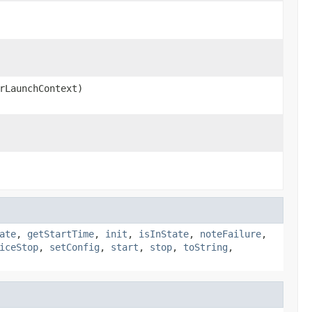
rLaunchContext)
ate
,
getStartTime
,
init
,
isInState
,
noteFailure
,
iceStop
,
setConfig
,
start
,
stop
,
toString
,