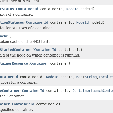
 instance of NMClient.
rStatus
(
ContainerId
containerId,
NodeId
nodeId)
tus of a container.
tionStatuses
(
ContainerId
containerId,
NodeId
nodeId)
ization statuses of a container.
ache
()
token cache of the
NMClient
.
StartedContainer
(
ContainerId
containerId)
Id of the node on which container is running.
tainerResource
(
Container
container)
.
ntainerId
containerId,
NodeId
nodeId,
Map
<
String
,
LocalRe
urces for a container.
eContainer
(
ContainerId
containerId,
ContainerLaunchConte
 the Container.
ainer
(
ContainerId
containerId)
pecified container.