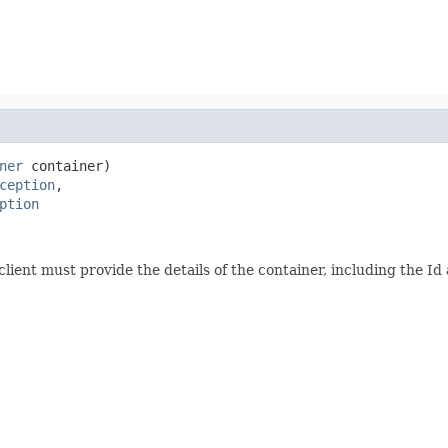
ner
 container)

ception
,

ption
client must provide the details of the container, including the 