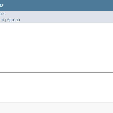
LP
SES
TR
|
METHOD