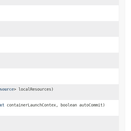
source
> localResources)
xt
containerLaunchContex, boolean autoCommit)