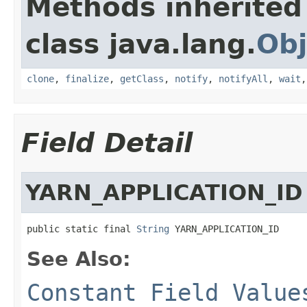
Methods inherited
class java.lang.
Obj
clone
,
finalize
,
getClass
,
notify
,
notifyAll
,
wait
Field Detail
YARN_APPLICATION_ID
public static final 
String
 YARN_APPLICATION_ID
See Also:
Constant Field Value