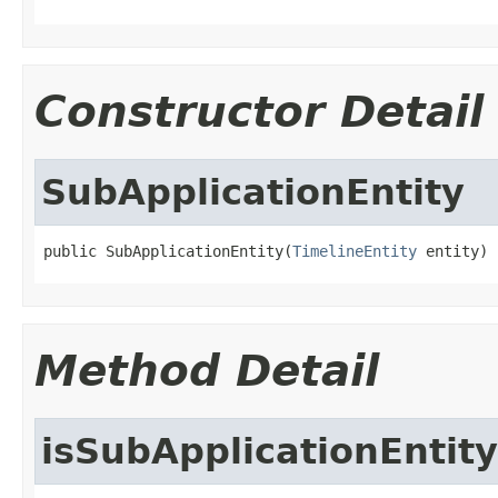
Constructor Detail
SubApplicationEntity
public SubApplicationEntity(
TimelineEntity
 entity)
Method Detail
isSubApplicationEntity