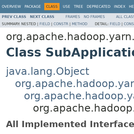
OVERVIEW
PACKAGE
CLASS
USE
TREE
DEPRECATED
INDEX
HE
PREV CLASS
NEXT CLASS
FRAMES
NO FRAMES
ALL CLAS
SUMMARY:
NESTED |
FIELD
|
CONSTR
|
METHOD
DETAIL:
FIELD
|
CONS
org.apache.hadoop.yarn.a
Class SubApplicati
java.lang.Object
org.apache.hadoop.yarn
org.apache.hadoop.yar
org.apache.hadoop.y
All Implemented Interface