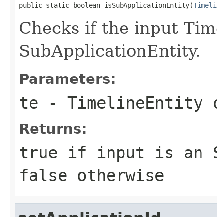
public static boolean isSubApplicationEntity(
Timeli
Checks if the input Tim
SubApplicationEntity.
Parameters:
te
- TimelineEntity 
Returns:
true if input is an 
false otherwise