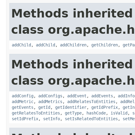
Methods inherited
class org.apache.h
addChild
,
addChild
,
addChildren
,
getChildren
,
getPa
Methods inherited
class org.apache.h
addConfig
,
addConfigs
,
addEvent
,
addEvents
,
addInfo
addMetric
,
addMetrics
,
addRelatesToEntities
,
addRel
getEvents
,
getId
,
getIdentifier
,
getIdPrefix
,
getIn
getRelatesToEntities
,
getType
,
hashCode
,
isValid
,
s
setIdPrefix
,
setInfo
,
setIsRelatedToEntities
,
setMe