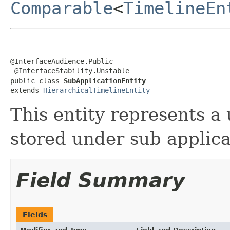
Comparable
<
TimelineEn
@InterfaceAudience.Public

 @InterfaceStability.Unstable

public class 
SubApplicationEntity
extends 
HierarchicalTimelineEntity
This entity represents a 
stored under sub applica
Field Summary
Fields