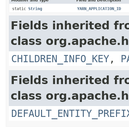
Modifier and Type
Field and Description
static
String
YARN_APPLICATION_ID
Fields inherited f
class org.apache.h
CHILDREN_INFO_KEY
,
P
Fields inherited f
class org.apache.h
DEFAULT_ENTITY_PREFI