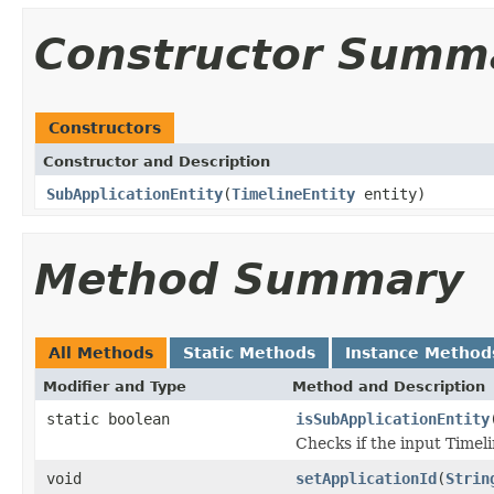
Constructor Summ
Constructors
Constructor and Description
SubApplicationEntity
(
TimelineEntity
entity)
Method Summary
All Methods
Static Methods
Instance Method
Modifier and Type
Method and Description
static boolean
isSubApplicationEntity
Checks if the input Timeli
void
setApplicationId
(
Strin