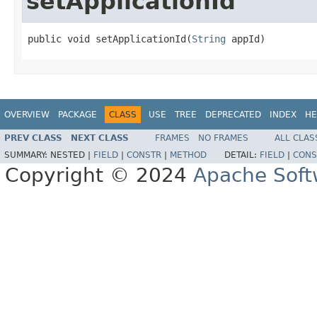
setApplicationId
public void setApplicationId(
String
 appId)
OVERVIEW
PACKAGE
CLASS
USE
TREE
DEPRECATED
INDEX
HE
PREV CLASS
NEXT CLASS
FRAMES
NO FRAMES
ALL CLAS
SUMMARY:
NESTED |
FIELD
|
CONSTR
|
METHOD
DETAIL:
FIELD
|
CONS
Copyright © 2024
Apache Soft