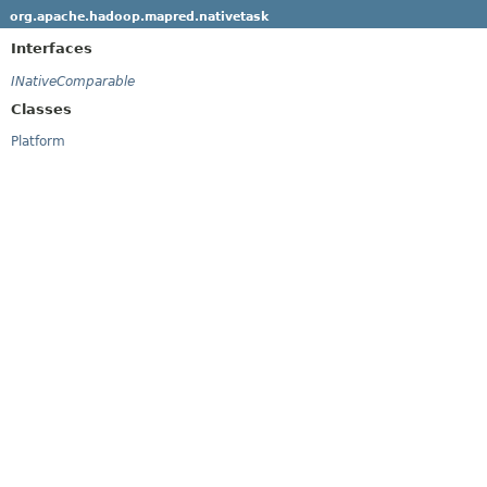
org.apache.hadoop.mapred.nativetask
Interfaces
INativeComparable
Classes
Platform