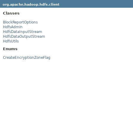
org.apache.hadoop.hdfs.client
Classes
BlockReportOptions
HdfsAdmin
HdfsDataInputStream
HdfsDataOutputStream
HdfsUtils
Enums
CreateEncryptionZoneFlag