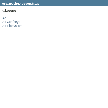
org.apache.hadoop.fs.adl
Classes
Adl
AdlConfKeys
AdlFileSystem