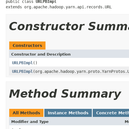
public class 
URLPBImpl
extends org.apache.hadoop.yarn.api.records.URL
Constructor Summ
Constructors
Constructor and Description
URLPBImpl
()
URLPBImpl
(org.apache.hadoop.yarn.proto.YarnProtos.
Method Summary
All Methods
Instance Methods
Concrete Met
Modifier and Type
M