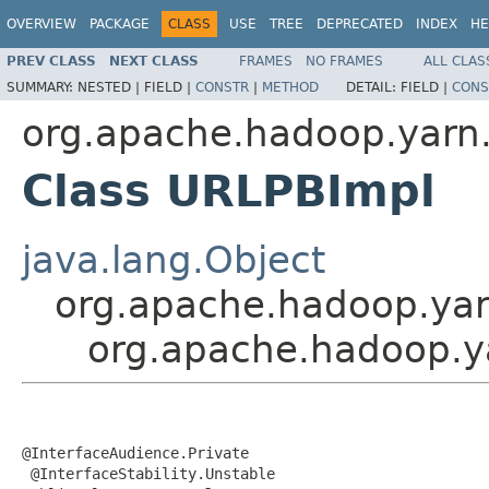
OVERVIEW
PACKAGE
CLASS
USE
TREE
DEPRECATED
INDEX
HE
PREV CLASS
NEXT CLASS
FRAMES
NO FRAMES
ALL CLAS
SUMMARY:
NESTED |
FIELD |
CONSTR
|
METHOD
DETAIL:
FIELD |
CONS
org.apache.hadoop.yarn.
Class URLPBImpl
java.lang.Object
org.apache.hadoop.yar
org.apache.hadoop.y
@InterfaceAudience.Private

 @InterfaceStability.Unstable
