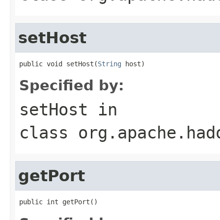
setHost
public void setHost(
String
 host)
Specified by:
setHost
in
class
org.apache.had
getPort
public int getPort()