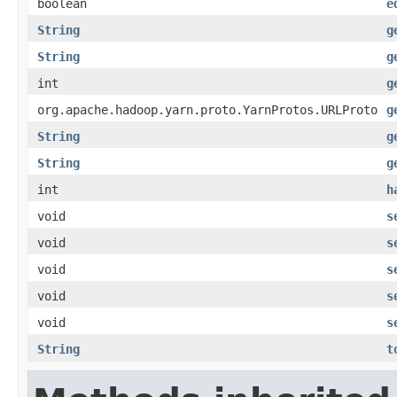
boolean
e
String
g
String
g
int
g
org.apache.hadoop.yarn.proto.YarnProtos.URLProto
g
String
g
String
g
int
h
void
s
void
s
void
s
void
s
void
s
String
t