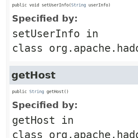
public void setUserInfo(
String
 userInfo)
Specified by:
setUserInfo
in
class
org.apache.had
getHost
public 
String
 getHost()
Specified by:
getHost
in
class
org.apache.had