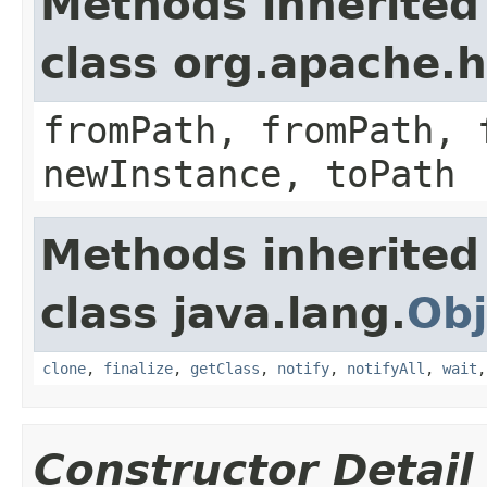
Methods inherited
class org.apache.
fromPath, fromPath, 
newInstance, toPath
Methods inherited
class java.lang.
Obj
clone
,
finalize
,
getClass
,
notify
,
notifyAll
,
wait
Constructor Detail