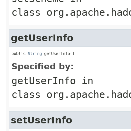
class
org.apache.had
getUserInfo
public 
String
 getUserInfo()
Specified by:
getUserInfo
in
class
org.apache.had
setUserInfo