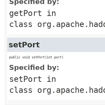
Specified by:
getPort
in
class
org.apache.had
setPort
public void setPort(int port)
Specified by:
setPort
in
class
org.apache.had