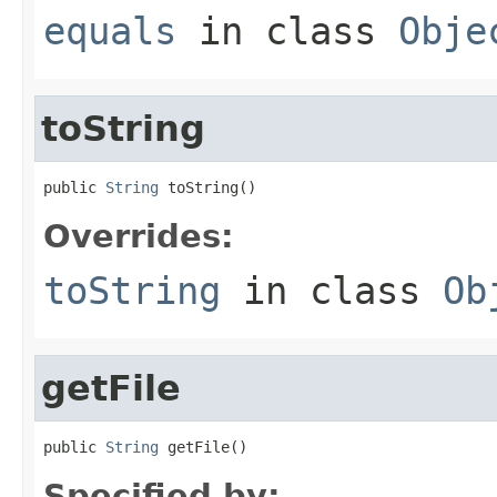
equals
in class
Obje
toString
public 
String
 toString()
Overrides:
toString
in class
Ob
getFile
public 
String
 getFile()
Specified by: