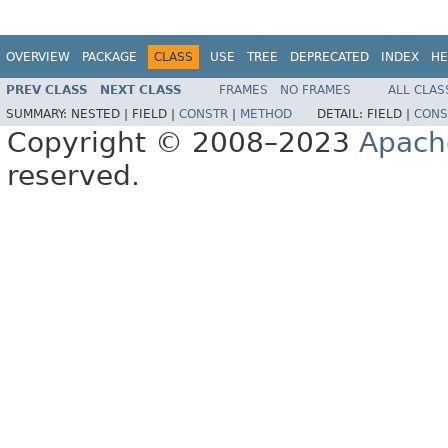
OVERVIEW
PACKAGE
CLASS
USE
TREE
DEPRECATED
INDEX
HE
PREV CLASS
NEXT CLASS
FRAMES
NO FRAMES
ALL CLAS
SUMMARY:
NESTED |
FIELD |
CONSTR
|
METHOD
DETAIL:
FIELD |
CONS
Copyright © 2008–2023
Apach
reserved.