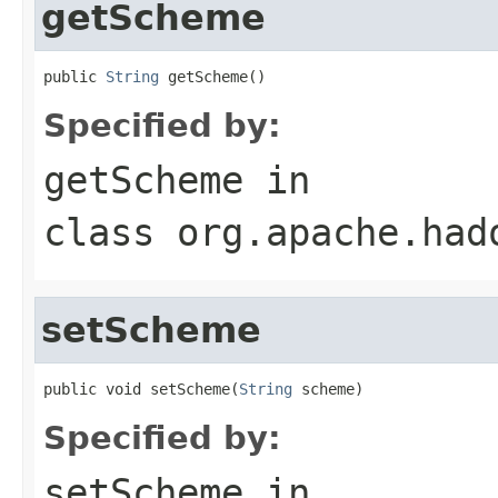
getScheme
public 
String
 getScheme()
Specified by:
getScheme
in
class
org.apache.had
setScheme
public void setScheme(
String
 scheme)
Specified by:
setScheme
in