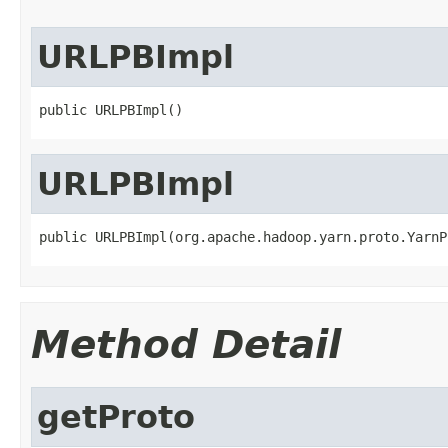
URLPBImpl
public URLPBImpl()
URLPBImpl
public URLPBImpl(org.apache.hadoop.yarn.proto.YarnP
Method Detail
getProto