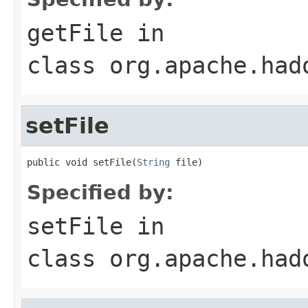
getFile
in
class
org.apache.had
setFile
public void setFile(
String
 file)
Specified by:
setFile
in
class
org.apache.had