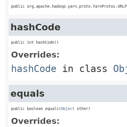
public org.apache.hadoop.yarn.proto.YarnProtos.URLP
hashCode
public int hashCode()
Overrides:
hashCode
in class
Ob
equals
public boolean equals(
Object
 other)
Overrides: