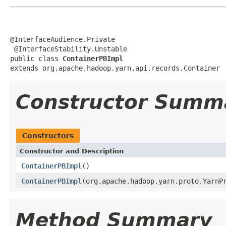
@InterfaceAudience.Private

 @InterfaceStability.Unstable

public class 
ContainerPBImpl
extends org.apache.hadoop.yarn.api.records.Container
Constructor Summ
Constructors
Constructor and Description
ContainerPBImpl
()
ContainerPBImpl
(org.apache.hadoop.yarn.proto.YarnP
Method Summary