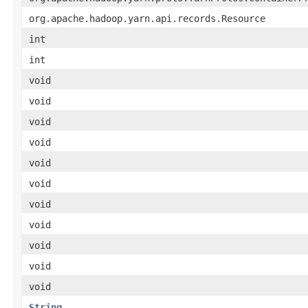
org.apache.hadoop.yarn.api.records.Resource
int
int
void
void
void
void
void
void
void
void
void
void
void
String