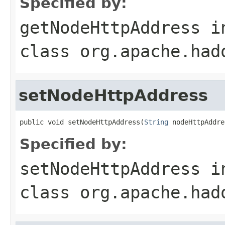
Specified by:
getNodeHttpAddress
i
class
org.apache.had
setNodeHttpAddress
public void setNodeHttpAddress(
String
 nodeHttpAddre
Specified by:
setNodeHttpAddress
i
class
org.apache.had