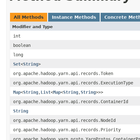
All Methods
Instance Methods
Concrete Met
Modifier and Type
int
boolean
long
Set
<
String
>
org.apache.hadoop.yarn.api.records.Token
org.apache.hadoop.yarn.api.records.ExecutionType
Map
<
String
,
List
<
Map
<
String
,
String
>>>
org.apache.hadoop.yarn.api.records.ContainerId
String
org.apache.hadoop.yarn.api.records.NodeId
org.apache.hadoop.yarn.api.records.Priority
org.apache.hadoop.yarn.proto.YarnProtos.ContainerP