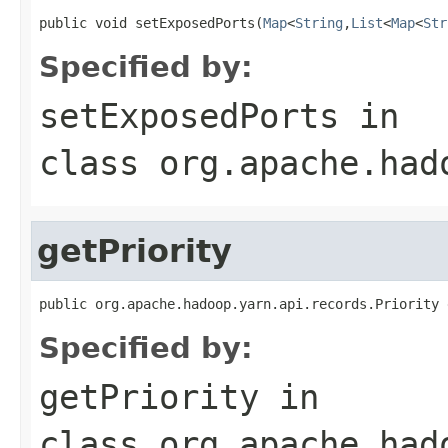
public void setExposedPorts(
Map
<
String
,
List
<
Map
<
Str
Specified by:
setExposedPorts
in
class
org.apache.had
getPriority
public org.apache.hadoop.yarn.api.records.Priority 
Specified by:
getPriority
in
class
org.apache.had