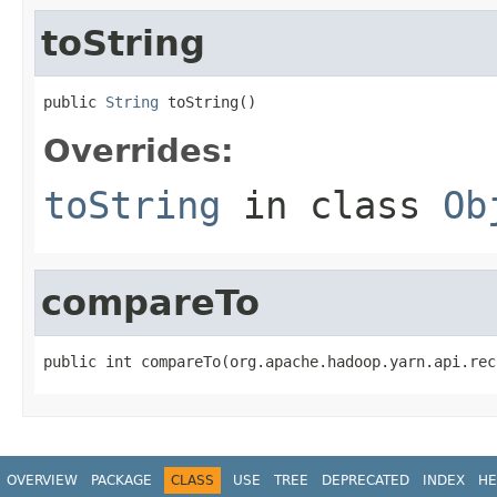
toString
public 
String
 toString()
Overrides:
toString
in class
Ob
compareTo
public int compareTo(org.apache.hadoop.yarn.api.rec
OVERVIEW
PACKAGE
CLASS
USE
TREE
DEPRECATED
INDEX
HE