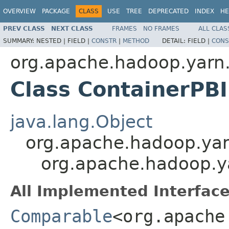
OVERVIEW
PACKAGE
CLASS
USE
TREE
DEPRECATED
INDEX
HE
PREV CLASS
NEXT CLASS
FRAMES
NO FRAMES
ALL CLAS
SUMMARY:
NESTED |
FIELD |
CONSTR
|
METHOD
DETAIL:
FIELD |
CONS
org.apache.hadoop.yarn.
Class ContainerPB
java.lang.Object
org.apache.hadoop.yar
org.apache.hadoop.ya
All Implemented Interface
Comparable
<org.apache