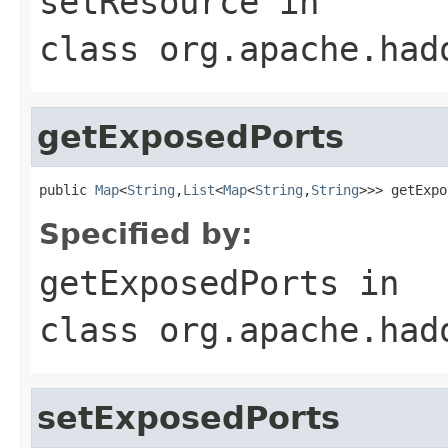
setResource
in
class
org.apache.had
getExposedPorts
public 
Map
<
String
,
List
<
Map
<
String
,
String
>>> getExpo
Specified by:
getExposedPorts
in
class
org.apache.had
setExposedPorts