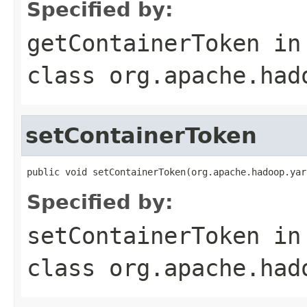
Specified by:
getContainerToken
in
class
org.apache.had
setContainerToken
public void setContainerToken(org.apache.hadoop.yar
Specified by:
setContainerToken
in
class
org.apache.had