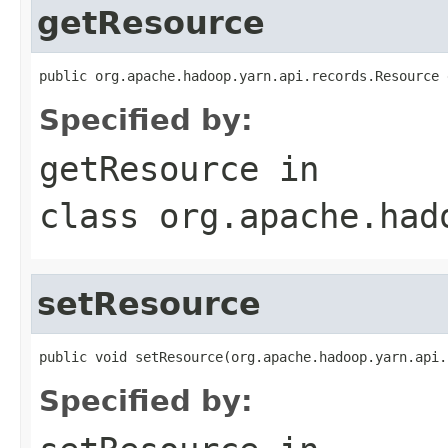
getResource
public org.apache.hadoop.yarn.api.records.Resource 
Specified by:
getResource
in
class
org.apache.had
setResource
public void setResource(org.apache.hadoop.yarn.api.
Specified by: