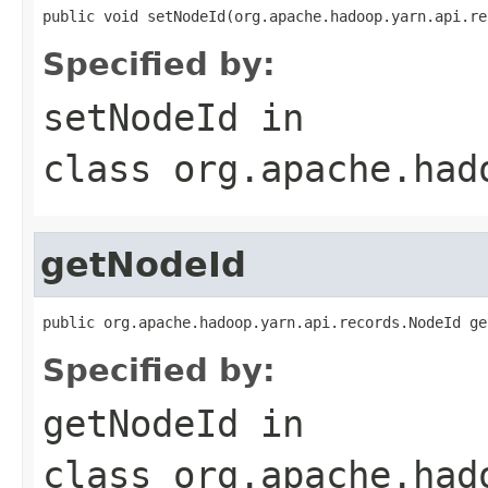
public void setNodeId(org.apache.hadoop.yarn.api.re
Specified by:
setNodeId
in
class
org.apache.had
getNodeId
public org.apache.hadoop.yarn.api.records.NodeId ge
Specified by:
getNodeId
in
class
org.apache.had