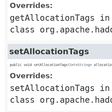
Overrides:
getAllocationTags
in
class
org.apache.had
setAllocationTags
public void setAllocationTags(
Set
<
String
> allocatio
Overrides:
setAllocationTags
in
class
org.apache.had