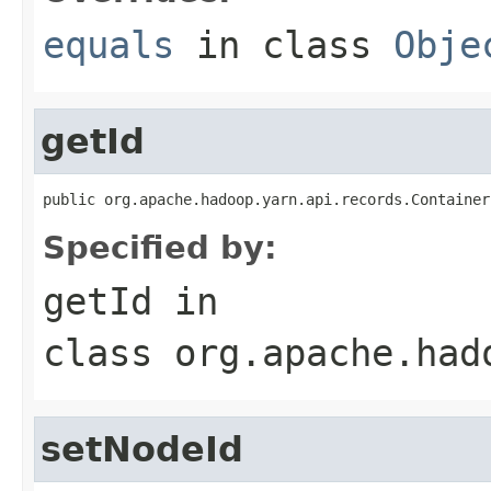
equals
in class
Obje
getId
public org.apache.hadoop.yarn.api.records.Container
Specified by:
getId
in
class
org.apache.had
setNodeId