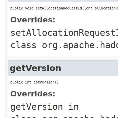
public void setAllocationRequestId(long allocationR
Overrides:
setAllocationRequest
class
org.apache.had
getVersion
public int getVersion()
Overrides:
getVersion
in