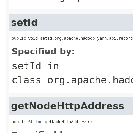
setId
public void setId(org.apache.hadoop.yarn.api.record
Specified by:
setId
in
class
org.apache.had
getNodeHttpAddress
public 
String
 getNodeHttpAddress()