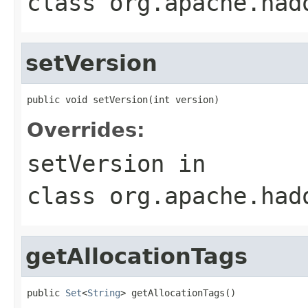
class
org.apache.had
setVersion
public void setVersion(int version)
Overrides:
setVersion
in
class
org.apache.had
getAllocationTags
public 
Set
<
String
> getAllocationTags()