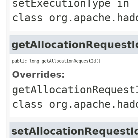
setExecutionType
in
class
org.apache.had
getAllocationRequestI
public long getAllocationRequestId()
Overrides:
getAllocationRequest
class
org.apache.had
setAllocationRequestI