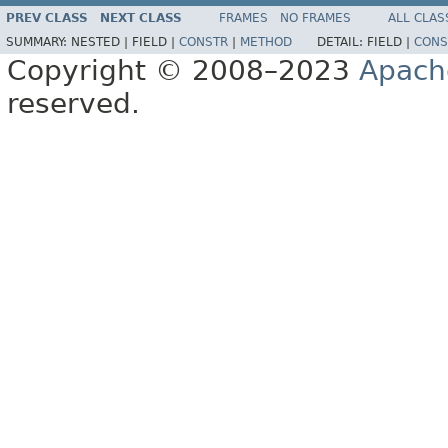
PREV CLASS
NEXT CLASS
FRAMES
NO FRAMES
ALL CLAS
SUMMARY:
NESTED |
FIELD |
CONSTR
|
METHOD
DETAIL:
FIELD |
CONS
Copyright © 2008–2023
Apach
reserved.