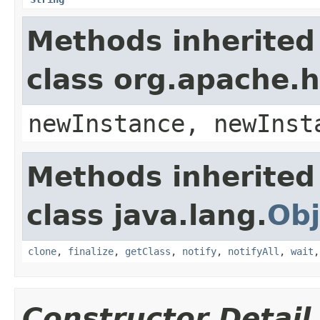
Methods inherited
class org.apache.
newInstance, newInst
Methods inherited
class java.lang.
Obj
clone
,
finalize
,
getClass
,
notify
,
notifyAll
,
wait
Constructor Detail