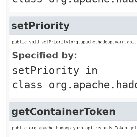
setPriority
public void setPriority(org.apache.hadoop.yarn.api.
Specified by:
setPriority
in
class
org.apache.had
getContainerToken
public org.apache.hadoop.yarn.api.records.Token get