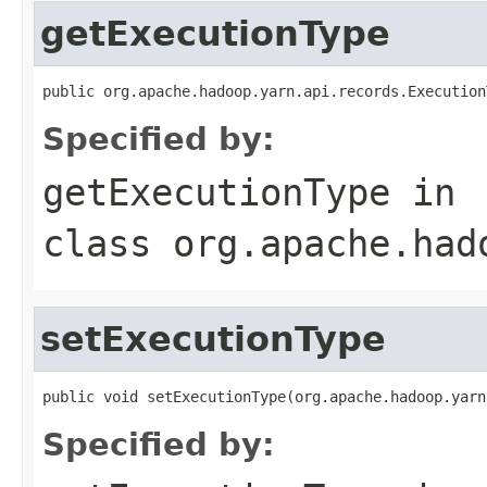
getExecutionType
public org.apache.hadoop.yarn.api.records.Execution
Specified by:
getExecutionType
in
class
org.apache.had
setExecutionType
public void setExecutionType(org.apache.hadoop.yarn
Specified by: