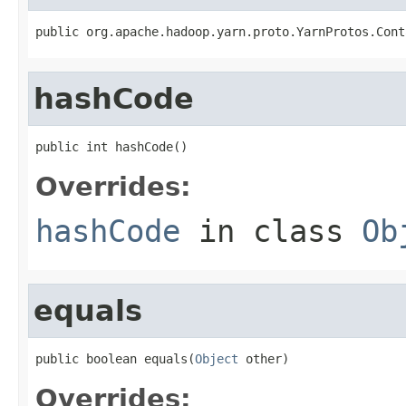
public org.apache.hadoop.yarn.proto.YarnProtos.Cont
hashCode
public int hashCode()
Overrides:
hashCode
in class
Ob
equals
public boolean equals(
Object
 other)
Overrides: