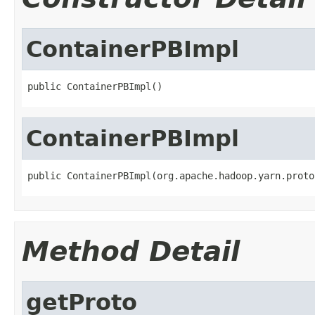
ContainerPBImpl
public ContainerPBImpl()
ContainerPBImpl
public ContainerPBImpl(org.apache.hadoop.yarn.proto
Method Detail
getProto