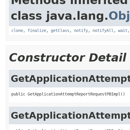
Methods inherited
class java.lang.
Obj
clone
,
finalize
,
getClass
,
notify
,
notifyAll
,
wait
Constructor Detail
GetApplicationAttemp
public GetApplicationAttemptReportRequestPBImpl()
GetApplicationAttemp