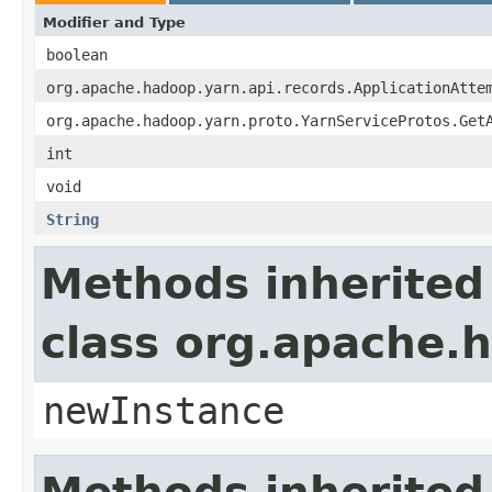
Modifier and Type
boolean
org.apache.hadoop.yarn.api.records.ApplicationAtte
org.apache.hadoop.yarn.proto.YarnServiceProtos.Get
int
void
String
Methods inherited
class org.apache.
newInstance