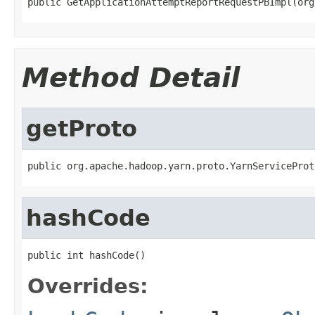
public GetApplicationAttemptReportRequestPBImpl(org
Method Detail
getProto
public org.apache.hadoop.yarn.proto.YarnServiceProt
hashCode
public int hashCode()
Overrides: