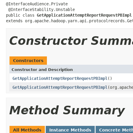
@InterfaceAudience.Private

 @InterfaceStability.Unstable

public class 
GetApplicationAttemptReportRequestPBImpl
extends org.apache.hadoop.yarn.api.protocolrecords.Ge
Constructor Summ
Constructors
Constructor and Description
GetApplicationAttemptReportRequestPBImpl
()
GetApplicationAttemptReportRequestPBImpl
(org.apach
Method Summary
All Methods
Instance Methods
Concrete Met