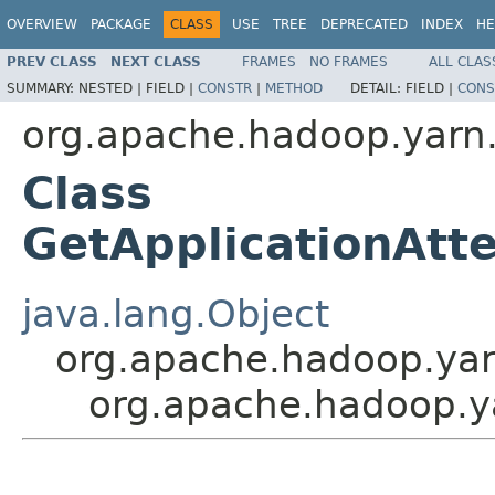
OVERVIEW
PACKAGE
CLASS
USE
TREE
DEPRECATED
INDEX
HE
PREV CLASS
NEXT CLASS
FRAMES
NO FRAMES
ALL CLAS
SUMMARY:
NESTED |
FIELD |
CONSTR
|
METHOD
DETAIL:
FIELD |
CONS
org.apache.hadoop.yarn.
Class
GetApplicationAt
java.lang.Object
org.apache.hadoop.yar
org.apache.hadoop.ya