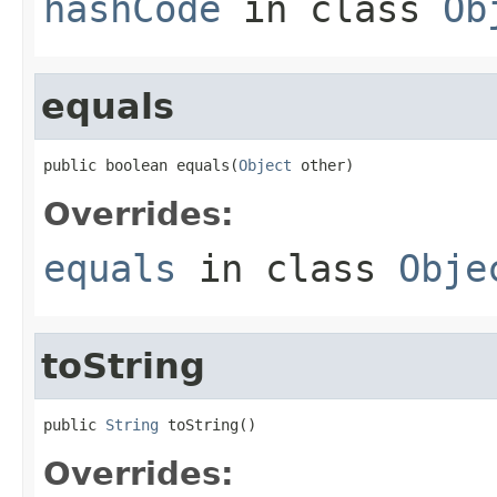
hashCode
in class
Ob
equals
public boolean equals(
Object
 other)
Overrides:
equals
in class
Obje
toString
public 
String
 toString()
Overrides: