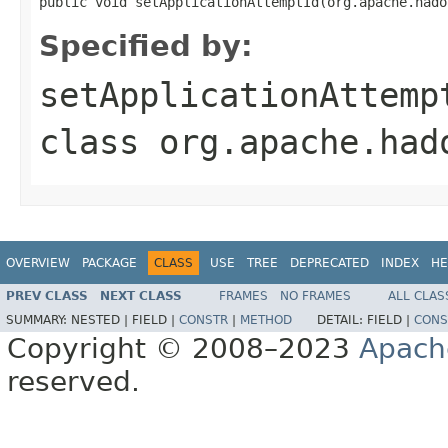
public void setApplicationAttemptId(org.apache.hado
Specified by:
setApplicationAttemp
class
org.apache.had
OVERVIEW
PACKAGE
CLASS
USE
TREE
DEPRECATED
INDEX
HE
PREV CLASS
NEXT CLASS
FRAMES
NO FRAMES
ALL CLAS
SUMMARY:
NESTED |
FIELD |
CONSTR
|
METHOD
DETAIL:
FIELD |
CONS
Copyright © 2008–2023
Apach
reserved.