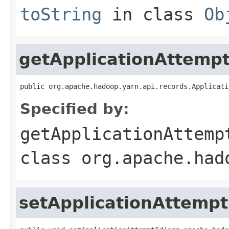
toString
in class
Ob
getApplicationAttempt
public org.apache.hadoop.yarn.api.records.Applicati
Specified by:
getApplicationAttemp
class
org.apache.had
setApplicationAttempt