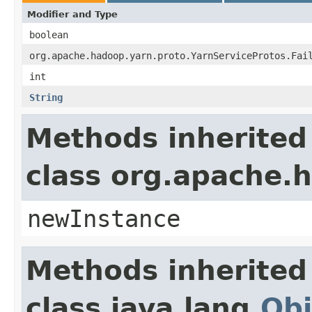
Modifier and Type
boolean
org.apache.hadoop.yarn.proto.YarnServiceProtos.Fai
int
String
Methods inherited
class org.apache.
newInstance
Methods inherited
class java.lang.
Obj