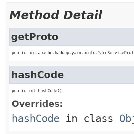
Method Detail
getProto
public org.apache.hadoop.yarn.proto.YarnServiceProt
hashCode
public int hashCode()
Overrides:
hashCode
in class
Ob