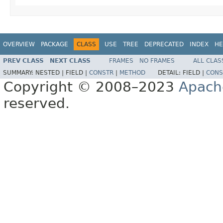
OVERVIEW
PACKAGE
CLASS
USE
TREE
DEPRECATED
INDEX
HE
PREV CLASS
NEXT CLASS
FRAMES
NO FRAMES
ALL CLAS
SUMMARY:
NESTED |
FIELD |
CONSTR
|
METHOD
DETAIL:
FIELD |
CONS
Copyright © 2008–2023
Apach
reserved.