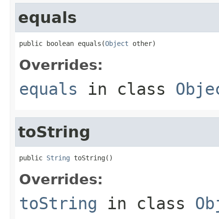
equals
public boolean equals(
Object
 other)
Overrides:
equals
in class
Obje
toString
public 
String
 toString()
Overrides:
toString
in class
Ob