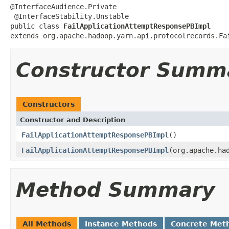
@InterfaceAudience.Private

 @InterfaceStability.Unstable

public class 
FailApplicationAttemptResponsePBImpl
extends org.apache.hadoop.yarn.api.protocolrecords.Fa
Constructor Summ
Constructors
Constructor and Description
FailApplicationAttemptResponsePBImpl
()
FailApplicationAttemptResponsePBImpl
(org.apache.ha
Method Summary
All Methods
Instance Methods
Concrete Met