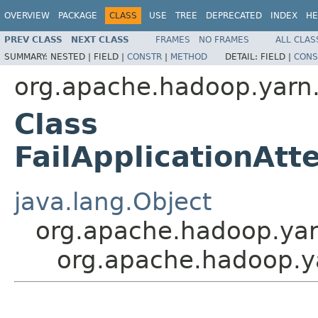
OVERVIEW
PACKAGE
CLASS
USE
TREE
DEPRECATED
INDEX
HE
PREV CLASS
NEXT CLASS
FRAMES
NO FRAMES
ALL CLAS
SUMMARY:
NESTED |
FIELD |
CONSTR
|
METHOD
DETAIL:
FIELD |
CONS
org.apache.hadoop.yarn.
Class
FailApplicationAt
java.lang.Object
org.apache.hadoop.yarn
org.apache.hadoop.ya