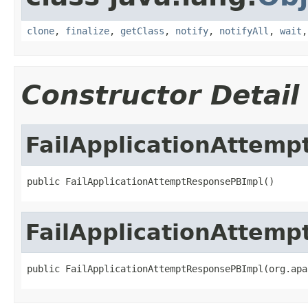
clone
,
finalize
,
getClass
,
notify
,
notifyAll
,
wait
Constructor Detail
FailApplicationAttem
public FailApplicationAttemptResponsePBImpl()
FailApplicationAttem
public FailApplicationAttemptResponsePBImpl(org.apa