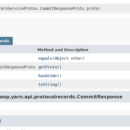
YarnServiceProtos.CommitResponseProto proto)
hods
Method and Description
equals
(
Object
other)
mitResponseProto
getProto
()
hashCode
()
toString
()
doop.yarn.api.protocolrecords.CommitResponse
t