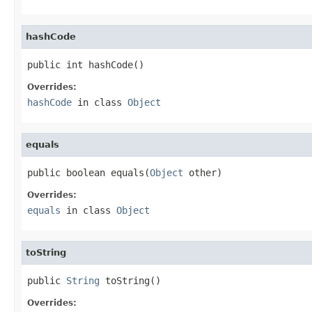
hashCode
public int hashCode()
Overrides:
hashCode
in class
Object
equals
public boolean equals(
Object
 other)
Overrides:
equals
in class
Object
toString
public 
String
 toString()
Overrides: