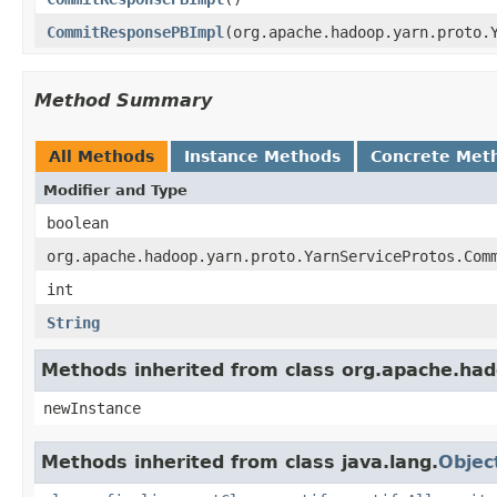
CommitResponsePBImpl
(org.apache.hadoop.yarn.proto.
Method Summary
All Methods
Instance Methods
Concrete Met
Modifier and Type
boolean
org.apache.hadoop.yarn.proto.YarnServiceProtos.Com
int
String
Methods inherited from class org.apache.ha
newInstance
Methods inherited from class java.lang.
Objec