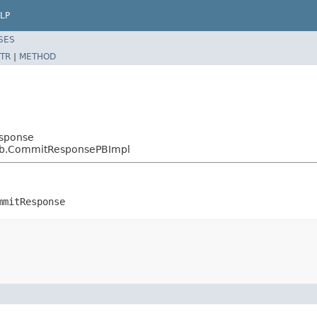
LP
SES
TR
|
METHOD
esponse
.pb.CommitResponsePBImpl
mmitResponse