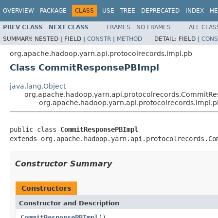
OVERVIEW
PACKAGE
CLASS
USE
TREE
DEPRECATED
INDEX
HE
PREV CLASS
NEXT CLASS
FRAMES
NO FRAMES
ALL CLAS
SUMMARY:
NESTED |
FIELD |
CONSTR
|
METHOD
DETAIL:
FIELD |
CONS
org.apache.hadoop.yarn.api.protocolrecords.impl.pb
Class CommitResponsePBImpl
java.lang.Object
org.apache.hadoop.yarn.api.protocolrecords.CommitR
org.apache.hadoop.yarn.api.protocolrecords.impl
public class 
CommitResponsePBImpl
extends org.apache.hadoop.yarn.api.protocolrecords.Co
Constructor Summary
Constructors
Constructor and Description
CommitResponsePBImpl
()