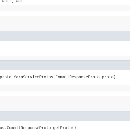
,
wait
,
wait
proto.YarnServiceProtos.CommitResponseProto proto)
os.CommitResponseProto getProto()