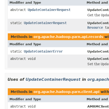
Modifier and Type
Method and 
abstract
UpdateContainerRequest
UpdateConta
Get the
Upda
static
UpdateContainerRequest
UpdateCont
Resource
ta
Methods in
org.apache.hadoop.yarn.api.records
wi
Modifier and Type
Method and 
static
UpdateContainerError
UpdateConta
abstract void
UpdateConta
Set the
Upda
Uses of
UpdateContainerRequest
in
org.apach
Methods in
org.apache.hadoop.yarn.client.api
with
Modifier and Type
Method and 
abstract void
AMRMClient