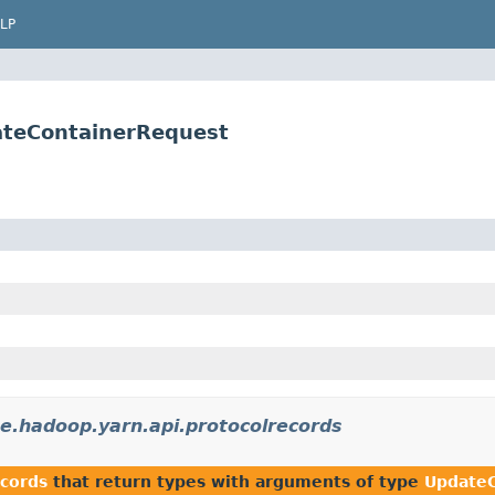
LP
ateContainerRequest
e.hadoop.yarn.api.protocolrecords
ecords
that return types with arguments of type
UpdateC