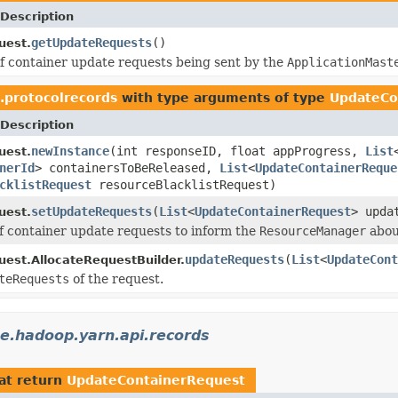
Description
getUpdateRequests
()
uest.
 of container update requests being sent by the
ApplicationMast
.protocolrecords
with type arguments of type
UpdateCo
Description
newInstance
(int responseID, float appProgress,
List
uest.
nerId
> containersToBeReleased,
List
<
UpdateContainerReque
cklistRequest
resourceBlacklistRequest)
setUpdateRequests
(
List
<
UpdateContainerRequest
> upda
uest.
 of container update requests to inform the
ResourceManager
abou
updateRequests
(
List
<
UpdateCont
uest.AllocateRequestBuilder.
teRequests
of the request.
e.hadoop.yarn.api.records
at return
UpdateContainerRequest