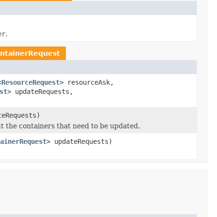
er
.
ntainerRequest
<
ResourceRequest
> resourceAsk,
st
> updateRequests,
teRequests)
t the containers that need to be updated.
ainerRequest
> updateRequests)