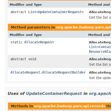
Modifier and Type
Method and 
abstract
List
<
UpdateContainerRequest
>
AllocateReq
Get the list
Method parameters in
org.apache.hadoop.yarn.api
Modifier and Type
Method and 
static
AllocateRequest
AllocateReq
List
<
Contai
ResourceBla
abstract void
AllocateReq
Set the list
AllocateRequest.AllocateRequestBuilder
AllocateReq
Set the
upda
Uses of
UpdateContainerRequest
in
org.apach
Methods in
org.apache.hadoop.yarn.api.records
th