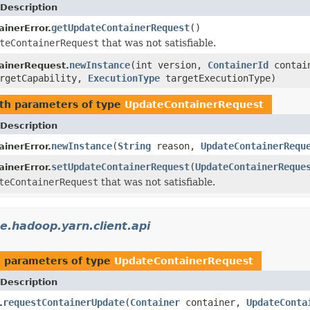
Description
getUpdateContainerRequest
()
inerError.
teContainerRequest
that was not satisfiable.
newInstance
(int version,
ContainerId
contai
ainerRequest.
rgetCapability,
ExecutionType
targetExecutionType)
th parameters of type
UpdateContainerRequest
Description
newInstance
(
String
reason,
UpdateContainerRequ
inerError.
setUpdateContainerRequest
(
UpdateContainerReque
inerError.
teContainerRequest
that was not satisfiable.
e.hadoop.yarn.client.api
 parameters of type
UpdateContainerRequest
Description
requestContainerUpdate
(
Container
container,
UpdateConta
.