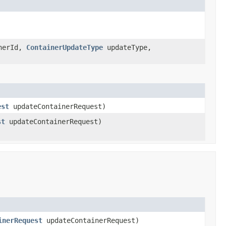
nerId,
ContainerUpdateType
updateType,
est
updateContainerRequest)
st
updateContainerRequest)
inerRequest
updateContainerRequest)