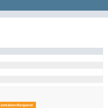
ontainerRequest