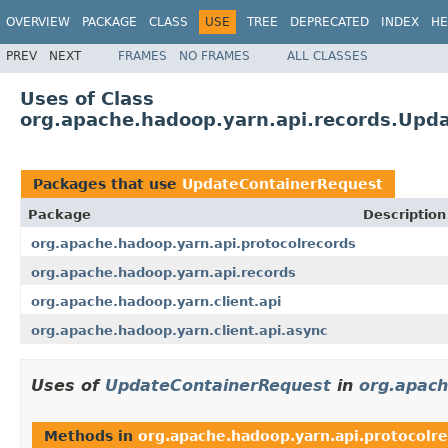
OVERVIEW
PACKAGE
CLASS
USE
TREE
DEPRECATED
INDEX
HE
PREV
NEXT
FRAMES
NO FRAMES
ALL CLASSES
Uses of Class
org.apache.hadoop.yarn.api.records.Upd
Packages that use
UpdateContainerRequest
Package
Description
org.apache.hadoop.yarn.api.protocolrecords
org.apache.hadoop.yarn.api.records
org.apache.hadoop.yarn.client.api
org.apache.hadoop.yarn.client.api.async
Uses of
UpdateContainerRequest
in
org.apach
Methods in
org.apache.hadoop.yarn.api.protocolr