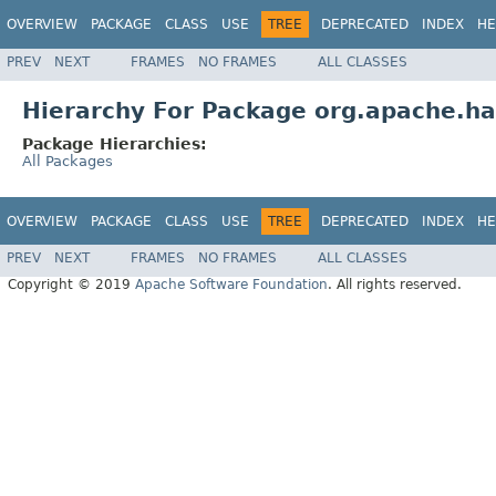
OVERVIEW
PACKAGE
CLASS
USE
TREE
DEPRECATED
INDEX
HE
PREV
NEXT
FRAMES
NO FRAMES
ALL CLASSES
Hierarchy For Package org.apache.ha
Package Hierarchies:
All Packages
OVERVIEW
PACKAGE
CLASS
USE
TREE
DEPRECATED
INDEX
HE
PREV
NEXT
FRAMES
NO FRAMES
ALL CLASSES
Copyright © 2019
Apache Software Foundation
. All rights reserved.