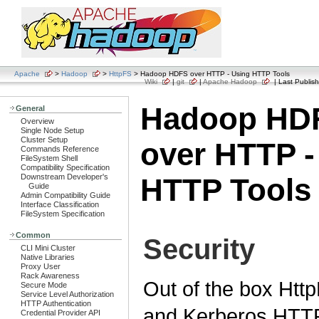
Apache
>
Hadoop
>
HttpFS
> Hadoop HDFS over HTTP - Using HTTP Tools
Wiki
|
git
|
Apache Hadoop
| Last Publish
Hadoop HD
General
Overview
Single Node Setup
Cluster Setup
over HTTP -
Commands Reference
FileSystem Shell
Compatibility Specification
Downstream Developer's
HTTP Tools
Guide
Admin Compatibility Guide
Interface Classification
FileSystem Specification
Common
Security
CLI Mini Cluster
Native Libraries
Proxy User
Rack Awareness
Out of the box Htt
Secure Mode
Service Level Authorization
HTTP Authentication
and Kerberos HTT
Credential Provider API