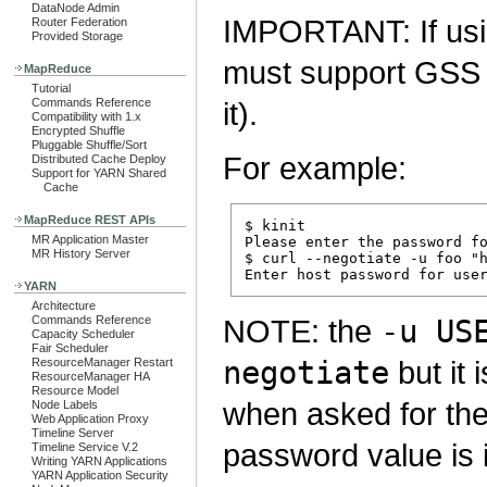
DataNode Admin
IMPORTANT: If us
Router Federation
Provided Storage
must support GSS 
MapReduce
Tutorial
Commands Reference
it).
Compatibility with 1.x
Encrypted Shuffle
Pluggable Shuffle/Sort
For example:
Distributed Cache Deploy
Support for YARN Shared
Cache
MapReduce REST APIs
$ kinit

MR Application Master
Please enter the password fo
MR History Server
$ curl --negotiate -u foo "h
YARN
Architecture
Commands Reference
NOTE: the
-u US
Capacity Scheduler
Fair Scheduler
negotiate
but it
ResourceManager Restart
ResourceManager HA
Resource Model
when asked for th
Node Labels
Web Application Proxy
Timeline Server
password value is 
Timeline Service V.2
Writing YARN Applications
YARN Application Security