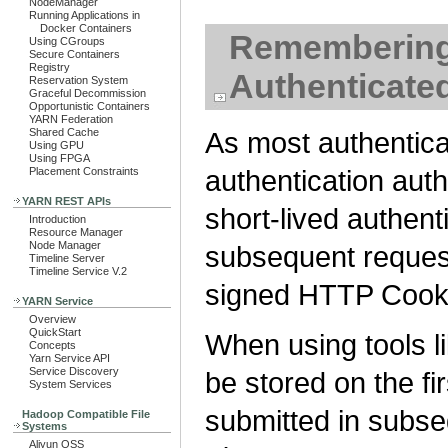
NodeManager
Running Applications in
Docker Containers
Remembering 
Using CGroups
Secure Containers
Registry
Authenticate
Reservation System
Graceful Decommission
Opportunistic Containers
YARN Federation
Shared Cache
As most authenti
Using GPU
Using FPGA
authentication aut
Placement Constraints
YARN REST APIs
short-lived authent
Introduction
Resource Manager
Node Manager
subsequent request
Timeline Server
Timeline Service V.2
signed HTTP Cook
YARN Service
Overview
QuickStart
When using tools l
Concepts
Yarn Service API
Service Discovery
be stored on the fi
System Services
submitted in subseq
Hadoop Compatible File
Systems
Aliyun OSS