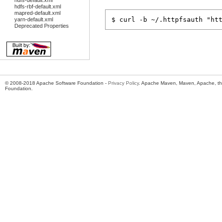
hdfs-default.xml
hdfs-rbf-default.xml
mapred-default.xml
yarn-default.xml
Deprecated Properties
© 2008-2018 Apache Software Foundation -
Privacy Policy
. Apache Maven, Maven, Apache, th
Foundation.