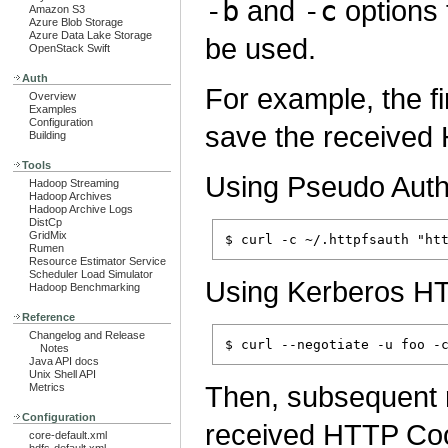
-b
and
-c
options
Amazon S3
Azure Blob Storage
Azure Data Lake Storage
be used.
OpenStack Swift
Auth
For example, the fi
Overview
Examples
Configuration
save the received
Building
Tools
Using Pseudo Authe
Hadoop Streaming
Hadoop Archives
Hadoop Archive Logs
DistCp
GridMix
Rumen
Resource Estimator Service
Scheduler Load Simulator
Using Kerberos H
Hadoop Benchmarking
Reference
Changelog and Release
Notes
Java API docs
Unix Shell API
Then, subsequent r
Metrics
Configuration
received HTTP Coo
core-default.xml