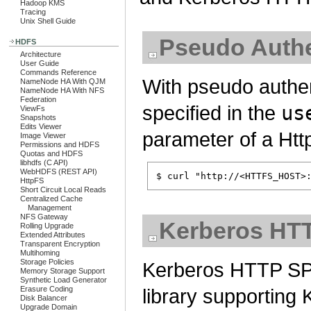
Hadoop KMS
Tracing
Unix Shell Guide
Pseudo Authe
HDFS
Architecture
User Guide
Commands Reference
With pseudo authe
NameNode HA With QJM
NameNode HA With NFS
Federation
specified in the
us
ViewFs
Snapshots
Edits Viewer
parameter of a Ht
Image Viewer
Permissions and HDFS
Quotas and HDFS
libhdfs (C API)
WebHDFS (REST API)
HttpFS
Short Circuit Local Reads
Centralized Cache
Management
NFS Gateway
Kerberos HT
Rolling Upgrade
Extended Attributes
Transparent Encryption
Multihoming
Storage Policies
Kerberos HTTP SPN
Memory Storage Support
Synthetic Load Generator
Erasure Coding
library supportin
Disk Balancer
Upgrade Domain