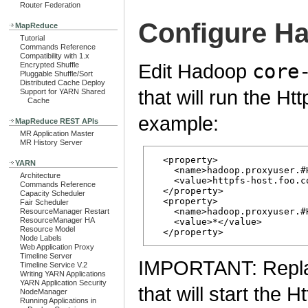
Router Federation
Configure H
MapReduce
Tutorial
Commands Reference
Compatibility with 1.x
Edit Hadoop
core
Encrypted Shuffle
Pluggable Shuffle/Sort
Distributed Cache Deploy
that will run the H
Support for YARN Shared
Cache
example:
MapReduce REST APIs
MR Application Master
MR History Server
  <property>

YARN
    <name>hadoop.proxyuser.#
Architecture
    <value>httpfs-host.foo.co
Commands Reference
  </property>

Capacity Scheduler
  <property>

Fair Scheduler
    <name>hadoop.proxyuser.#
ResourceManager Restart
ResourceManager HA
    <value>*</value>

Resource Model
Node Labels
Web Application Proxy
Timeline Server
IMPORTANT: Repl
Timeline Service V.2
Writing YARN Applications
YARN Application Security
that will start the 
NodeManager
Running Applications in