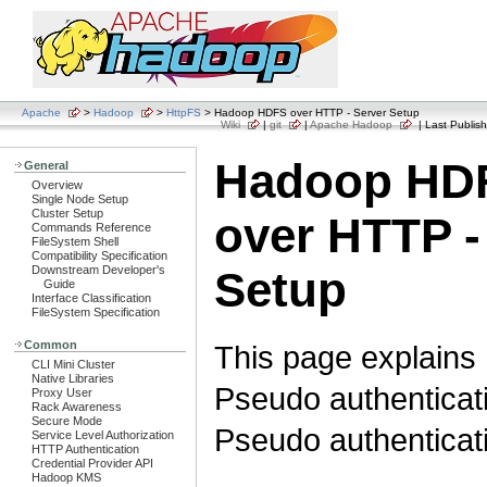
Apache
>
Hadoop
>
HttpFS
> Hadoop HDFS over HTTP - Server Setup
Wiki
|
git
|
Apache Hadoop
| Last Publish
Hadoop HD
General
Overview
Single Node Setup
Cluster Setup
over HTTP -
Commands Reference
FileSystem Shell
Compatibility Specification
Downstream Developer's
Setup
Guide
Interface Classification
FileSystem Specification
Common
This page explains 
CLI Mini Cluster
Native Libraries
Pseudo authenticati
Proxy User
Rack Awareness
Secure Mode
Pseudo authenticat
Service Level Authorization
HTTP Authentication
Credential Provider API
Hadoop KMS