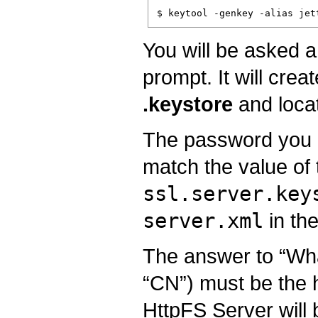
You will be asked a
prompt. It will crea
.keystore
and loca
The password you e
match the value of 
ssl.server.key
server.xml
in the
The answer to “What
“CN”) must be the 
HttpFS Server will 