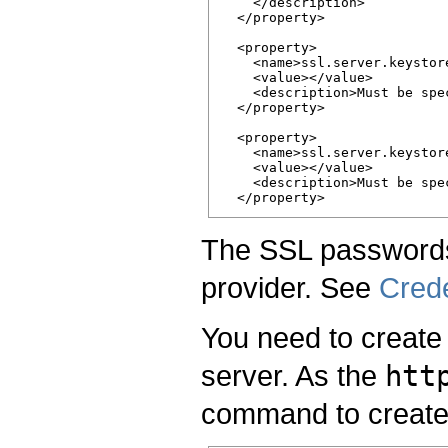
    </description>

  </property>

  <property>

    <name>ssl.server.keystore
    <value></value>

    <description>Must be spe
  </property>

  <property>

    <name>ssl.server.keystor
    <value></value>

    <description>Must be spe
The SSL passwords
provider. See
Crede
You need to create 
server. As the
htt
command to create 