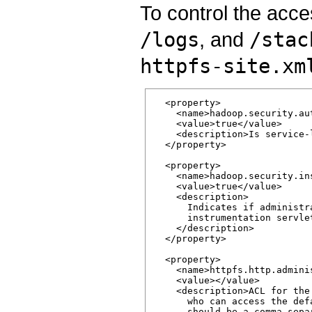
To control the acce
/logs
, and
/stac
httpfs-site.xm
  <property>

    <name>hadoop.security.au
    <value>true</value>

    <description>Is service-
  </property>

  <property>

    <name>hadoop.security.in
    <value>true</value>

    <description>

      Indicates if administr
      instrumentation servle
    </description>

  </property>

  <property>

    <name>httpfs.http.adminis
    <value></value>

    <description>ACL for the
      who can access the def
      should be a comma sepa