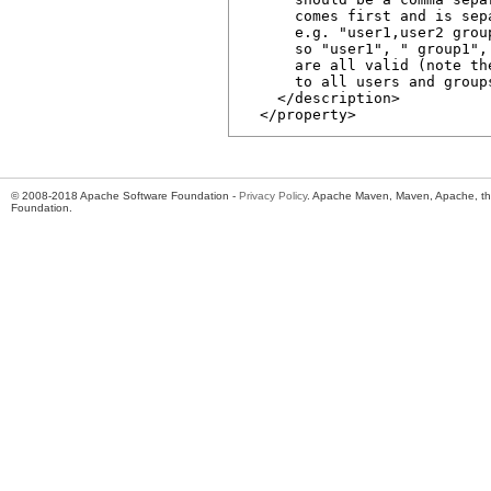
      comes first and is sep
      e.g. "user1,user2 grou
      so "user1", " group1",
      are all valid (note th
      to all users and group
    </description>

© 2008-2018 Apache Software Foundation -
Privacy Policy
. Apache Maven, Maven, Apache, th
Foundation.