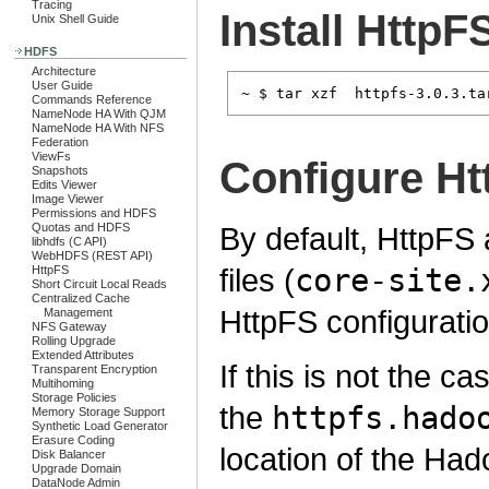
Tracing
Install HttpF
Unix Shell Guide
HDFS
Architecture
User Guide
Commands Reference
NameNode HA With QJM
NameNode HA With NFS
Federation
ViewFs
Configure Ht
Snapshots
Edits Viewer
Image Viewer
Permissions and HDFS
Quotas and HDFS
By default, HttpFS
libhdfs (C API)
WebHDFS (REST API)
files (
core-site.
HttpFS
Short Circuit Local Reads
Centralized Cache
HttpFS configuratio
Management
NFS Gateway
Rolling Upgrade
Extended Attributes
If this is not the c
Transparent Encryption
Multihoming
Storage Policies
the
httpfs.hado
Memory Storage Support
Synthetic Load Generator
Erasure Coding
location of the Had
Disk Balancer
Upgrade Domain
DataNode Admin