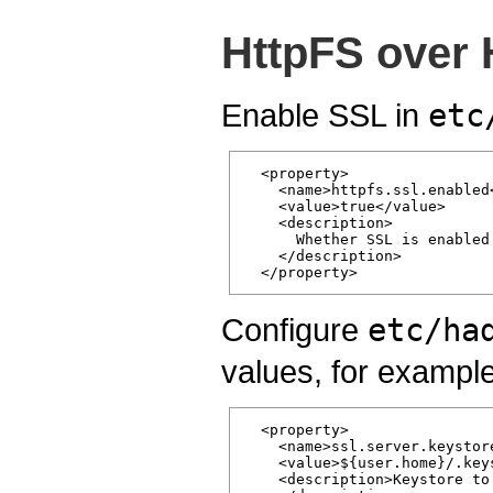
HttpFS over
Enable SSL in
etc
  <property>

    <name>httpfs.ssl.enabled<
    <value>true</value>

    <description>

      Whether SSL is enabled
    </description>

Configure
etc/ha
values, for example
  <property>

    <name>ssl.server.keystore
    <value>${user.home}/.keys
    <description>Keystore to