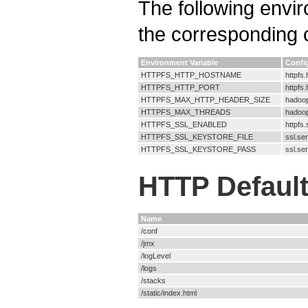
The following envi
the corresponding c
Environment Variable
Confi
HTTPFS_HTTP_HOSTNAME
httpfs
HTTPFS_HTTP_PORT
httpfs.
HTTPFS_MAX_HTTP_HEADER_SIZE
hadoop
HTTPFS_MAX_THREADS
hadoop
HTTPFS_SSL_ENABLED
httpfs
HTTPFS_SSL_KEYSTORE_FILE
ssl.se
HTTPFS_SSL_KEYSTORE_PASS
ssl.se
HTTP Default
Name
/conf
/jmx
/logLevel
/logs
/stacks
/static/index.html