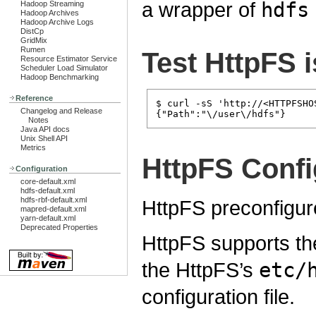
a wrapper of
hdfs
Hadoop Streaming
Hadoop Archives
Hadoop Archive Logs
DistCp
GridMix
Rumen
Test HttpFS 
Resource Estimator Service
Scheduler Load Simulator
Hadoop Benchmarking
Reference
$ curl -sS 'http://<HTTPFSHO
Changelog and Release
Notes
Java API docs
Unix Shell API
Metrics
HttpFS Confi
Configuration
core-default.xml
hdfs-default.xml
hdfs-rbf-default.xml
HttpFS preconfigur
mapred-default.xml
yarn-default.xml
Deprecated Properties
HttpFS supports th
the HttpFS’s
etc/
configuration file.