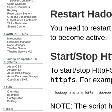
Docker Containers
Using CGroups
Secure Containers
Restart Had
Registry
Reservation System
Graceful Decommission
Opportunistic Containers
YARN Federation
You need to restart
Shared Cache
YARN REST APIs
to become active.
Introduction
Resource Manager
Node Manager
Timeline Server
Timeline Service V.2
Start/Stop H
Hadoop Compatible File
Systems
Aliyun OSS
To start/stop Http
Amazon S3
Azure Blob Storage
Azure Data Lake Storage
httpfs
. For exam
OpenStack Swift
Auth
Overview
Examples
Configuration
Building
NOTE: The script
Tools