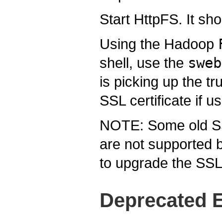
Start HttpFS. It s
Using the Hadoop
shell, use the
sweb
is picking up the tr
SSL certificate if us
NOTE: Some old SS
are not supported 
to upgrade the SSL 
Deprecated E