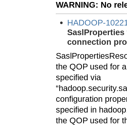
WARNING: No relea
HADOOP-1022
SaslProperties
connection pro
SaslPropertiesResol
the QOP used for a
specified via
“hadoop.security.sa
configuration propert
specified in hadoop
the QOP used for the