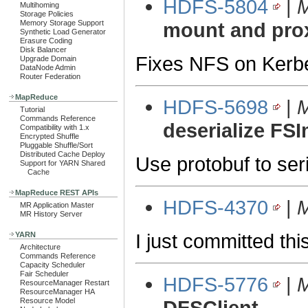
HDFS-5804
|
M
Multihoming
Storage Policies
Memory Storage Support
mount and pro
Synthetic Load Generator
Erasure Coding
Disk Balancer
Fixes NFS on Kerbe
Upgrade Domain
DataNode Admin
Router Federation
MapReduce
HDFS-5698
|
M
Tutorial
Commands Reference
deserialize FS
Compatibility with 1.x
Encrypted Shuffle
Pluggable Shuffle/Sort
Distributed Cache Deploy
Use protobuf to ser
Support for YARN Shared
Cache
MapReduce REST APIs
HDFS-4370
|
M
MR Application Master
MR History Server
I just committed th
YARN
Architecture
Commands Reference
Capacity Scheduler
Fair Scheduler
HDFS-5776
|
M
ResourceManager Restart
ResourceManager HA
Resource Model
DFSClient