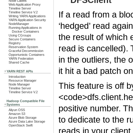
Node Labels
Web Application Proxy
Timeline Server
If a read from a bloc
Timeline Service V.2
Writing YARN Applications
YARN Application Security
‘hedged’ read agains
NodeManager
Running Applications in
Docker Containers
the result of which 
Using CGroups
Secure Containers
Registry
read is cancelled). 
Reservation System
Graceful Decommission
Opportunistic Containers
in the outliers, the
YARN Federation
Shared Cache
it hit a bad patch on
YARN REST APIs
Introduction
Resource Manager
This feature is off b
Node Manager
Timeline Server
Timeline Service V.2
<code>dfs.client.h
Hadoop Compatible File
Systems
positive number. T
Aliyun OSS
Amazon S3
to dedicate to the 
Azure Blob Storage
Azure Data Lake Storage
OpenStack Swift
reads in your client.