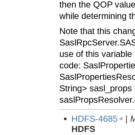
then the QOP values
while determining t
Note that this chan
SaslRpcServer.SAS
use of this variable
code: SaslProperti
SaslPropertiesReso
String> sasl_props
saslPropsResolver.g
HDFS-4685
|
M
HDFS