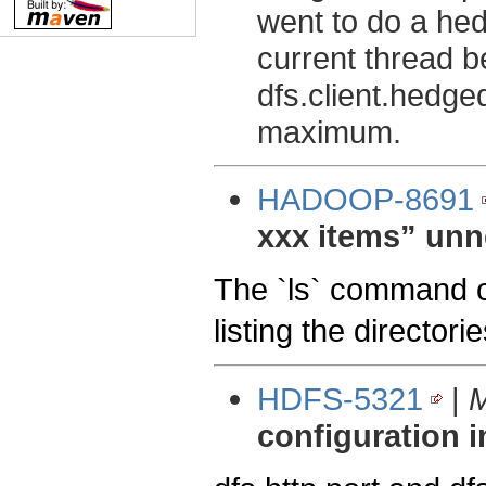
went to do a hed
current thread 
dfs.client.hedge
maximum.
HADOOP-8691
xxx items” unn
The `ls` command o
listing the directori
HDFS-5321
|
M
configuration 