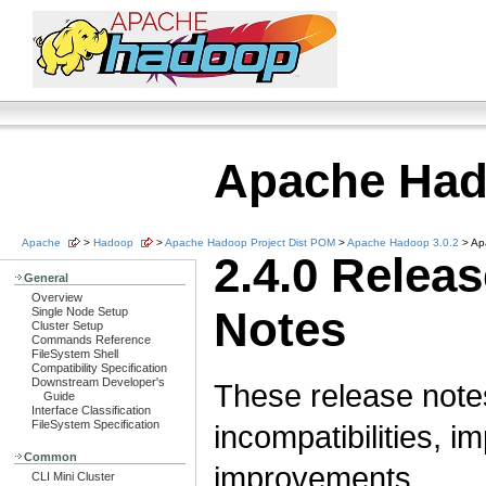
Apache Ha
Apache
>
Hadoop
>
Apache Hadoop Project Dist POM
>
Apache Hadoop 3.0.2
> Ap
2.4.0 Relea
General
Overview
Notes
Single Node Setup
Cluster Setup
Commands Reference
FileSystem Shell
Compatibility Specification
Downstream Developer's
These release note
Guide
Interface Classification
FileSystem Specification
incompatibilities, i
Common
improvements.
CLI Mini Cluster