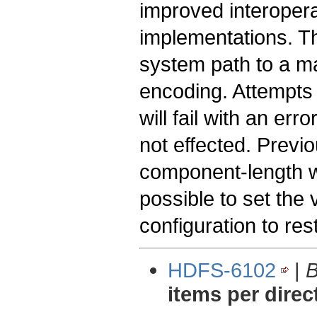
improved interoperab
implementations. Th
system path to a m
encoding. Attempts t
will fail with an erro
not effected. Previ
component-length was
possible to set the 
configuration to res
HDFS-6102
|
B
items per direc