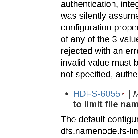
authentication, inte
was silently assume
configuration prop
of any of the 3 val
rejected with an err
invalid value must b
not specified, auth
HDFS-6055
|
M
to limit file n
The default config
dfs.namenode.fs-li