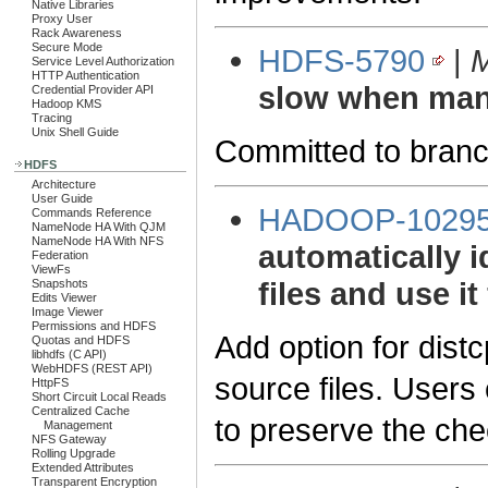
Native Libraries
Proxy User
Rack Awareness
Secure Mode
HDFS-5790
|
M
Service Level Authorization
HTTP Authentication
slow when man
Credential Provider API
Hadoop KMS
Tracing
Unix Shell Guide
Committed to branc
HDFS
Architecture
User Guide
HADOOP-1029
Commands Reference
NameNode HA With QJM
NameNode HA With NFS
automatically 
Federation
ViewFs
files and use it
Snapshots
Edits Viewer
Image Viewer
Permissions and HDFS
Add option for dist
Quotas and HDFS
libhdfs (C API)
WebHDFS (REST API)
source files. Users
HttpFS
Short Circuit Local Reads
Centralized Cache
to preserve the ch
Management
NFS Gateway
Rolling Upgrade
Extended Attributes
Transparent Encryption