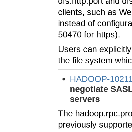
dfs.http.port and d
clients, such as W
instead of configura
50470 for https).
Users can explicitly
the file system whi
HADOOP-1021
negotiate SASL
servers
The hadoop.rpc.prot
previously supporte