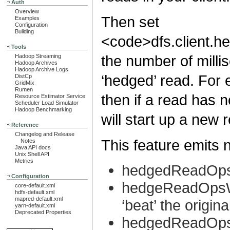
Auth
Overview
Then set
Examples
Configuration
Building
<code>dfs.client.he
Tools
the number of milli
Hadoop Streaming
Hadoop Archives
Hadoop Archive Logs
‘hedged’ read. For e
DistCp
GridMix
Rumen
then if a read has n
Resource Estimator Service
Scheduler Load Simulator
Hadoop Benchmarking
will start up a new 
Reference
Changelog and Release
This feature emits 
Notes
Java API docs
Unix Shell API
Metrics
hedgedReadOp
Configuration
hedgeReadOpsWi
core-default.xml
hdfs-default.xml
mapred-default.xml
‘beat’ the origina
yarn-default.xml
Deprecated Properties
hedgedReadOps