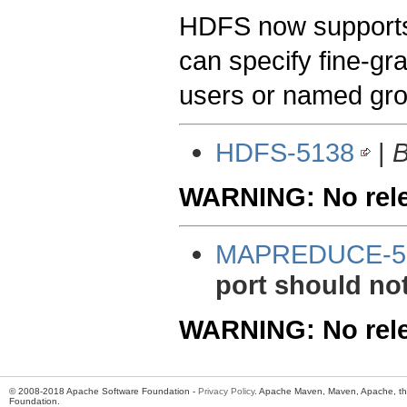
HDFS now supports
can specify fine-gr
users or named gr
HDFS-5138
|
B
WARNING: No relea
MAPREDUCE-5
port should no
WARNING: No relea
© 2008-2018 Apache Software Foundation -
Privacy Policy
. Apache Maven, Maven, Apache, th
Foundation.