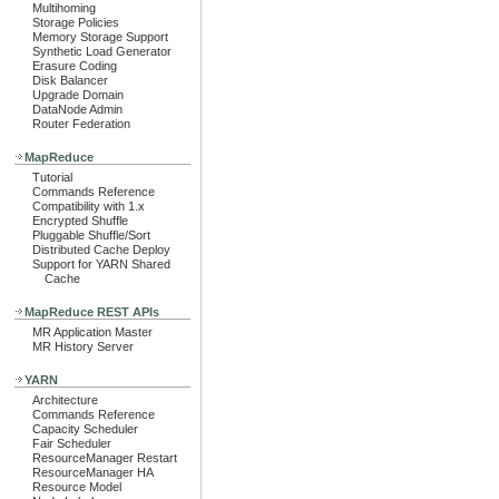
Multihoming
Storage Policies
Memory Storage Support
Synthetic Load Generator
Erasure Coding
Disk Balancer
Upgrade Domain
DataNode Admin
Router Federation
MapReduce
Tutorial
Commands Reference
Compatibility with 1.x
Encrypted Shuffle
Pluggable Shuffle/Sort
Distributed Cache Deploy
Support for YARN Shared
Cache
MapReduce REST APIs
MR Application Master
MR History Server
YARN
Architecture
Commands Reference
Capacity Scheduler
Fair Scheduler
ResourceManager Restart
ResourceManager HA
Resource Model