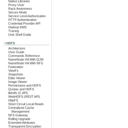
Native Libraries
Proxy User
Rack Awareness
Secure Mode
Service Level Authorization
HTTP Authentication
Credential Provider API
Hadoop KMS
Tracing
Unix Shell Guide
HDFS
Architecture
User Guide
Commands Reference
NameNode HA With QJM
NameNode HA With NFS
Federation
ViewFs
Snapshots
Edits Viewer
Image Viewer
Permissions and HDFS
Quotas and HDFS
libhdfs (C API)
WebHDFS (REST API)
HttpFS
Short Circuit Local Reads
Centralized Cache
Management
NFS Gateway
Rolling Upgrade
Extended Attributes
Transparent Encryption