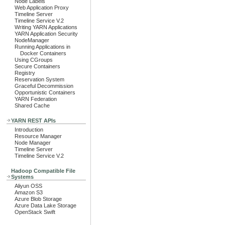
Node Labels
Web Application Proxy
Timeline Server
Timeline Service V.2
Writing YARN Applications
YARN Application Security
NodeManager
Running Applications in
Docker Containers
Using CGroups
Secure Containers
Registry
Reservation System
Graceful Decommission
Opportunistic Containers
YARN Federation
Shared Cache
YARN REST APIs
Introduction
Resource Manager
Node Manager
Timeline Server
Timeline Service V.2
Hadoop Compatible File
Systems
Aliyun OSS
Amazon S3
Azure Blob Storage
Azure Data Lake Storage
OpenStack Swift