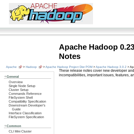
Apache Hadoop 0.23
Notes
Apache
>
Hadoop
>
Apache Hadoop Project Dist POM
>
Apache Hadoop 3.0.2
> Ap
These release notes cover new developer and
incompatibilities, important issues, features,
General
Overview
Single Node Setup
Cluster Setup
Commands Reference
FileSystem Shell
Compatibility Specification
Downstream Developer's
Guide
Interface Classification
FileSystem Specification
Common
CLI Mini Cluster