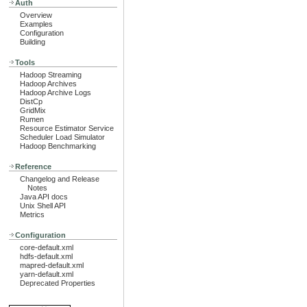
Auth
Overview
Examples
Configuration
Building
Tools
Hadoop Streaming
Hadoop Archives
Hadoop Archive Logs
DistCp
GridMix
Rumen
Resource Estimator Service
Scheduler Load Simulator
Hadoop Benchmarking
Reference
Changelog and Release
Notes
Java API docs
Unix Shell API
Metrics
Configuration
core-default.xml
hdfs-default.xml
mapred-default.xml
yarn-default.xml
Deprecated Properties