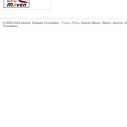
© 2008-2018 Apache Software Foundation -
Privacy Policy
. Apache Maven, Maven, Apache, th
Foundation.