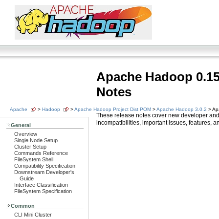
Apache Hadoop 0.15
Notes
Apache
>
Hadoop
>
Apache Hadoop Project Dist POM
>
Apache Hadoop 3.0.2
> Ap
These release notes cover new developer and
incompatibilities, important issues, features,
General
Overview
Single Node Setup
Cluster Setup
Commands Reference
FileSystem Shell
Compatibility Specification
Downstream Developer's
Guide
Interface Classification
FileSystem Specification
Common
CLI Mini Cluster