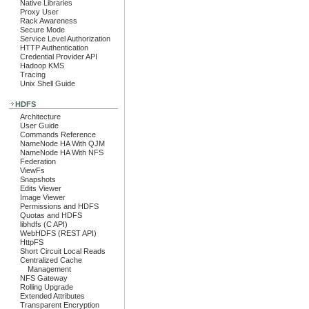
Native Libraries
Proxy User
Rack Awareness
Secure Mode
Service Level Authorization
HTTP Authentication
Credential Provider API
Hadoop KMS
Tracing
Unix Shell Guide
HDFS
Architecture
User Guide
Commands Reference
NameNode HA With QJM
NameNode HA With NFS
Federation
ViewFs
Snapshots
Edits Viewer
Image Viewer
Permissions and HDFS
Quotas and HDFS
libhdfs (C API)
WebHDFS (REST API)
HttpFS
Short Circuit Local Reads
Centralized Cache
Management
NFS Gateway
Rolling Upgrade
Extended Attributes
Transparent Encryption