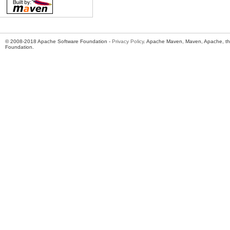
© 2008-2018 Apache Software Foundation -
Privacy Policy
. Apache Maven, Maven, Apache, th
Foundation.