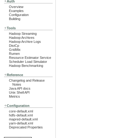
Auth
Overview
Examples
Configuration
Building
Tools
Hadoop Streaming
Hadoop Archives
Hadoop Archive Logs
DistCp
GridMix
Rumen
Resource Estimator Service
Scheduler Load Simulator
Hadoop Benchmarking
Reference
Changelog and Release
Notes
Java API docs
Unix Shell API
Metrics
Configuration
core-default.xml
hdfs-default.xml
mapred-default.xml
yarn-default.xml
Deprecated Properties