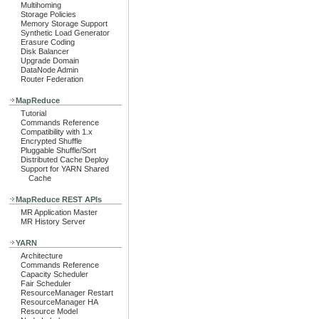
Multihoming
Storage Policies
Memory Storage Support
Synthetic Load Generator
Erasure Coding
Disk Balancer
Upgrade Domain
DataNode Admin
Router Federation
MapReduce
Tutorial
Commands Reference
Compatibility with 1.x
Encrypted Shuffle
Pluggable Shuffle/Sort
Distributed Cache Deploy
Support for YARN Shared
Cache
MapReduce REST APIs
MR Application Master
MR History Server
YARN
Architecture
Commands Reference
Capacity Scheduler
Fair Scheduler
ResourceManager Restart
ResourceManager HA
Resource Model