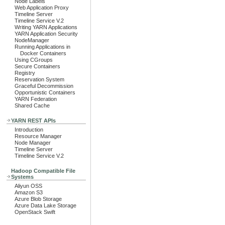
Node Labels
Web Application Proxy
Timeline Server
Timeline Service V.2
Writing YARN Applications
YARN Application Security
NodeManager
Running Applications in
Docker Containers
Using CGroups
Secure Containers
Registry
Reservation System
Graceful Decommission
Opportunistic Containers
YARN Federation
Shared Cache
YARN REST APIs
Introduction
Resource Manager
Node Manager
Timeline Server
Timeline Service V.2
Hadoop Compatible File
Systems
Aliyun OSS
Amazon S3
Azure Blob Storage
Azure Data Lake Storage
OpenStack Swift