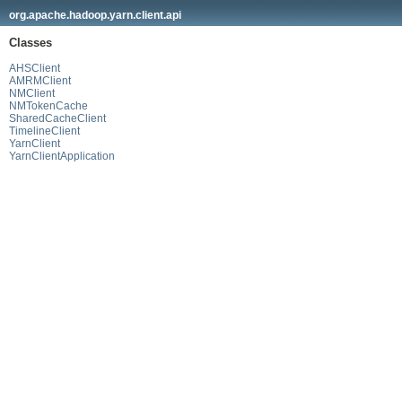
org.apache.hadoop.yarn.client.api
Classes
AHSClient
AMRMClient
NMClient
NMTokenCache
SharedCacheClient
TimelineClient
YarnClient
YarnClientApplication