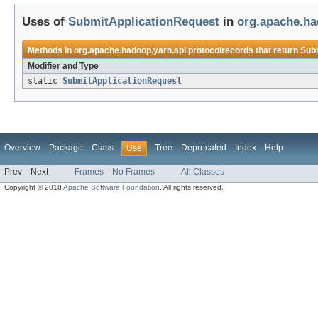
Uses of
SubmitApplicationRequest
in
org.apache.ha
Methods in
org.apache.hadoop.yarn.api.protocolrecords
that return
Sub
Modifier and Type
static
SubmitApplicationRequest
Overview
Package
Class
Tree
Deprecated
Index
Help
Use
Prev
Next
Frames
No Frames
All Classes
Copyright © 2018
Apache Software Foundation
. All rights reserved.