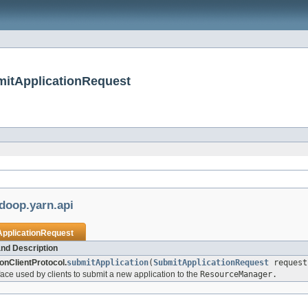
mitApplicationRequest
doop.yarn.api
pplicationRequest
nd Description
ionClientProtocol.
submitApplication
(
SubmitApplicationRequest
request
face used by clients to submit a new application to the
ResourceManager.