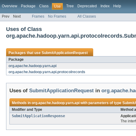
Overview
Package
Class
Tree
Deprecated
Index
Help
Use
Prev
Next
Frames
No Frames
All Classes
Uses of Class
org.apache.hadoop.yarn.api.protocolrecords.Sub
Packages that use
SubmitApplicationRequest
Package
org.apache.hadoop.yarn.api
org.apache.hadoop.yarn.api.protocolrecords
Uses of
SubmitApplicationRequest
in
org.apache.ha
Methods in
org.apache.hadoop.yarn.api
with parameters of type
SubmitA
Modifier and Type
Method a
SubmitApplicationResponse
Applicat
The inter