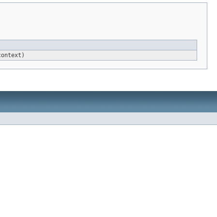
ontext)