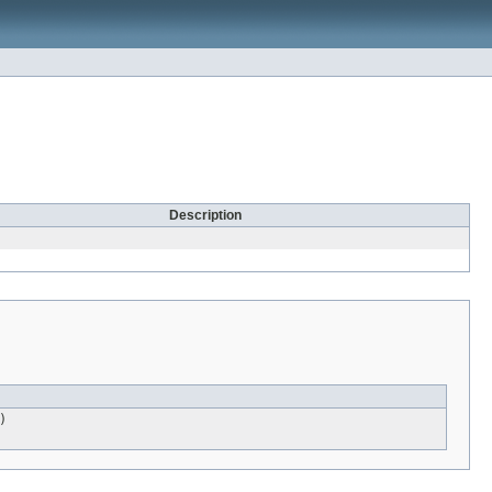
Description
)