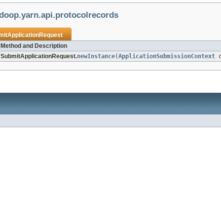
doop.yarn.api.protocolrecords
mitApplicationRequest
Method and Description
SubmitApplicationRequest.
newInstance
(
ApplicationSubmissionContext
c